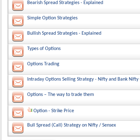
Bearish Spread Strategies - Explained
Simple Option Strategies
Bullish Spread Strategies - Explained
Types of Options
Options Trading
Intraday Options Selling Strategy - Nifty and Bank Nift
Options – The way to trade them
Option - Strike Price
Bull Spread (Call) Strategy on Nifty / Sensex