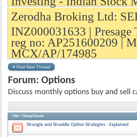
Zerodha Broking Ltd: SEB
INZ000031633 | Presage 
reg no: AP251600209 | M
MCX/AP/174985
+
Post New Thread
Forum:
Options
Discuss monthly options buy and sell ca
Title
/
Thread Starter
Strangle and Straddle Option Strategies - Explained