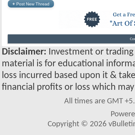
+
Post New Thread
Co
Disclaimer:
Investment or trading i
material is for educational inform
loss incurred based upon it & take
financial profits or loss which may
All times are GMT +5
Powere
Copyright © 2026 vBulletin 