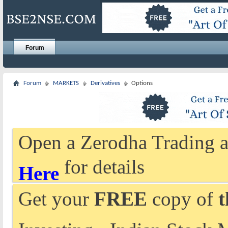
Forum
Forum
MARKETS
Derivatives
Options
Open a Zerodha Trading a
for details
Here
Get your
FREE
copy of
t
Investing - Indian Stock 