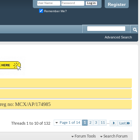
Register
Remember Me?
Advanced Search
P reg no: MCX/AP/174985
Page 1 of 14
1
2
3
11
...
Threads 1 to 10 of 132
Last
Forum Tools
Search Forum