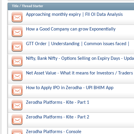
Title
/
Thread Starter
Approaching monthly expiry | FII OI Data Analysis
How a Good Company can grow Exponentially
GTT Order | Understanding | Common issues faced |
Nifty, Bank Nifty - Options Selling on Expiry Days - Upda
Net Asset Value - What it means for Investors / Traders
How to Apply IPO in Zerodha - UPI BHIM App
Zerodha Platforms - Kite - Part 1
Zerodha Platforms - Kite - Part 2
Zerodha Platforms - Console