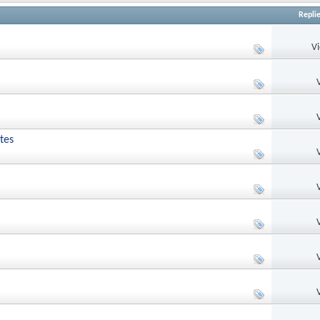
Repli
V
tes