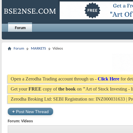
Forum
Forum
MARKETS
Videos
Open a Zerodha Trading account through us -
Click Here
for det
Get your
FREE
copy of
the book
on
"
Art of Stock Investing -
Zerodha Broking Ltd: SEBI Registration no: INZ000031633 | 
+
Post New Thread
Forum:
Videos