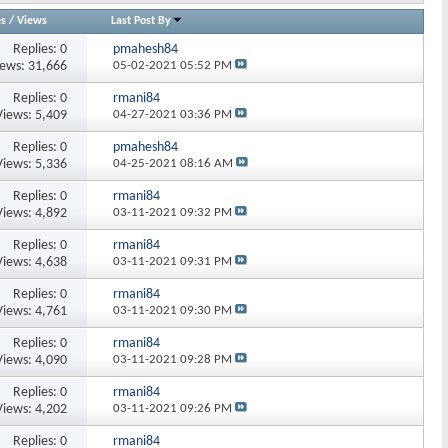
es
/
Views
Last Post By
Replies:
0
pmahesh84
iews: 31,666
05-02-2021
05:52 PM
Replies:
0
rmani84
Views: 5,409
04-27-2021
03:36 PM
Replies:
0
pmahesh84
Views: 5,336
04-25-2021
08:16 AM
Replies:
0
rmani84
Views: 4,892
03-11-2021
09:32 PM
Replies:
0
rmani84
Views: 4,638
03-11-2021
09:31 PM
Replies:
0
rmani84
Views: 4,761
03-11-2021
09:30 PM
Replies:
0
rmani84
Views: 4,090
03-11-2021
09:28 PM
Replies:
0
rmani84
Views: 4,202
03-11-2021
09:26 PM
Replies:
0
rmani84