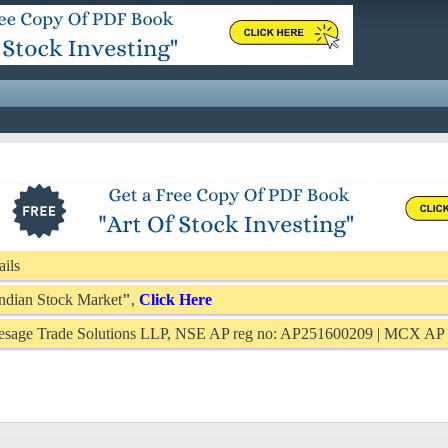
ails
 Indian Stock Market
"
,
Click Here
Presage Trade Solutions LLP, NSE AP reg no: AP251600209 | MCX A