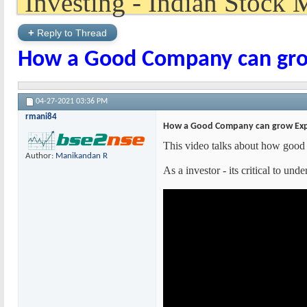
+
Reply to Thread
How a Good Company can gro
04-27-2021
03:36 PM
rmani84
How a Good Company can grow Exp
This video talks about how good 
Author:
Manikandan R
As a investor - its critical to un