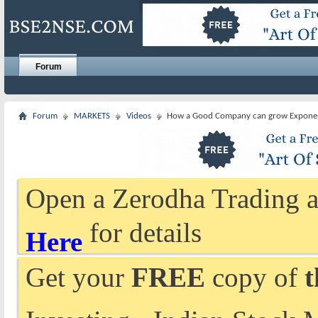
Forum
Forum
MARKETS
Videos
How a Good Company can grow Exponen
Open a Zerodha Trading a
for details
Here
Get your
FREE
copy of
t
Investing - Indian Stock 