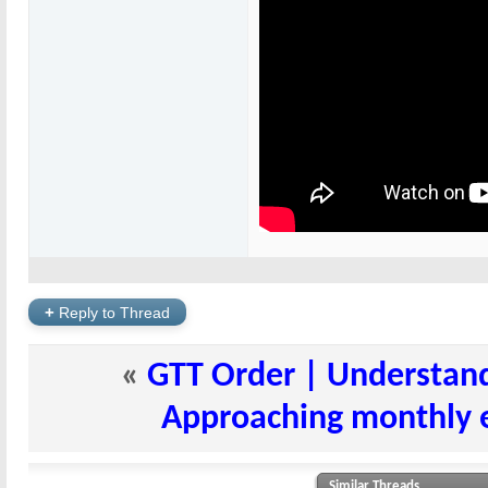
+
Reply to Thread
«
GTT Order | Understand
Approaching monthly ex
Similar Threads