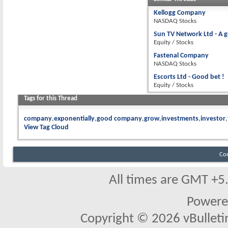
Kellogg Company
NASDAQ Stocks
Sun TV Network Ltd - A 
Equity / Stocks
Fastenal Company
NASDAQ Stocks
Escorts Ltd - Good bet !
Equity / Stocks
Tags for this Thread
company
exponentially
good company
grow
investments
investor
View Tag Cloud
Co
All times are GMT +5
Powere
Copyright © 2026 vBulletin 