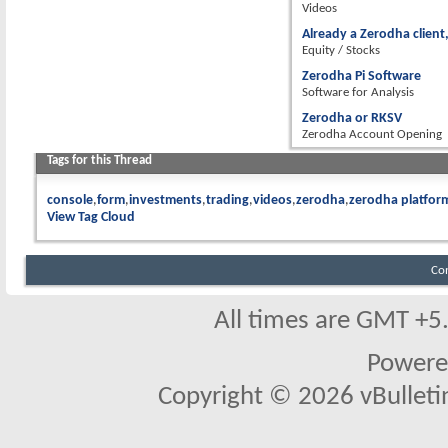
Videos
Already a Zerodha client,
Equity / Stocks
Zerodha Pi Software
Software for Analysis
Zerodha or RKSV
Zerodha Account Opening
Tags for this Thread
console
form
investments
trading
videos
zerodha
zerodha platfor
View Tag Cloud
Co
All times are GMT +5
Powere
Copyright © 2026 vBulletin 