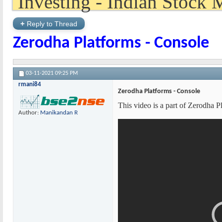
+
Reply to Thread
Zerodha Platforms - Console
03-11-2021
09:25 PM
rmani84
Zerodha Platforms - Console
This video is a part of Zerodha 
Author:
Manikandan R