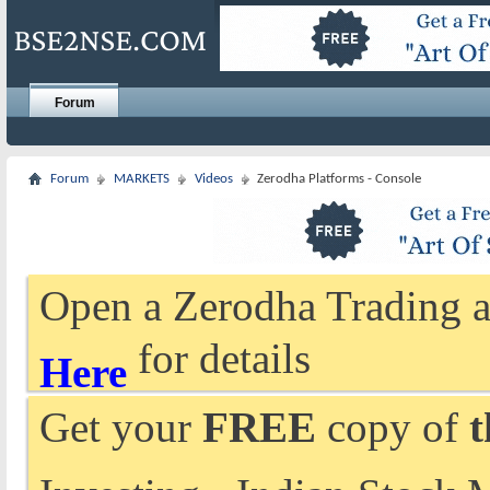
Forum
Forum
MARKETS
Videos
Zerodha Platforms - Console
Open a Zerodha Trading a
for details
Here
Get your
FREE
copy of
t
Investing - Indian Stock 