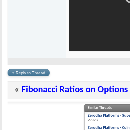
+
Reply to Thread
«
Fibonacci Ratios on Options
Similar Threads
Zerodha Platforms - Supp
Videos
Zerodha Platforms - Coin