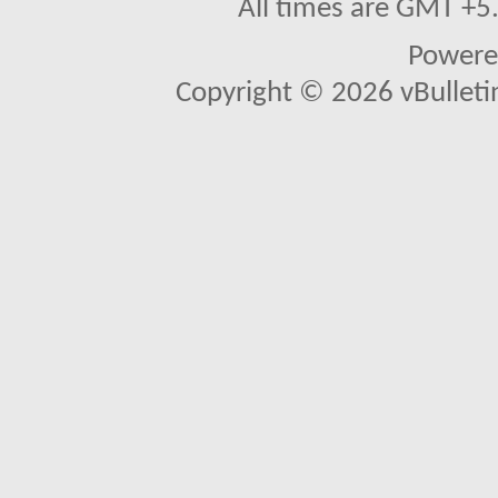
All times are GMT +5
Powere
Copyright © 2026 vBulletin 