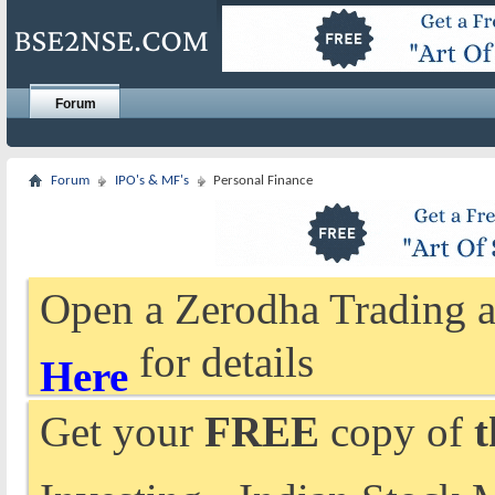
Forum
Forum
IPO's & MF's
Personal Finance
Open a Zerodha Trading a
for details
Here
Get your
FREE
copy of
t
Investing - Indian Stock 