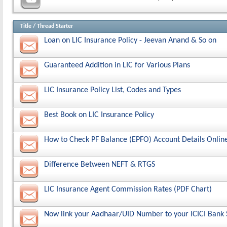
Title
/
Thread Starter
Loan on LIC Insurance Policy - Jeevan Anand & So on
Guaranteed Addition in LIC for Various Plans
LIC Insurance Policy List, Codes and Types
Best Book on LIC Insurance Policy
How to Check PF Balance (EPFO) Account Details Onlin
Difference Between NEFT & RTGS
LIC Insurance Agent Commission Rates (PDF Chart)
Now link your Aadhaar/UID Number to your ICICI Bank 