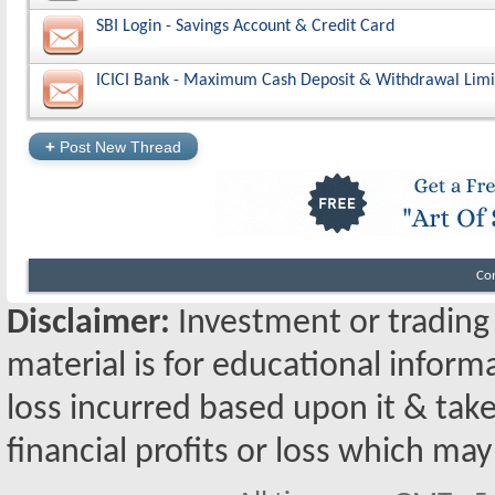
SBI Login - Savings Account & Credit Card
ICICI Bank - Maximum Cash Deposit & Withdrawal Limi
+
Post New Thread
Co
Disclaimer:
Investment or trading i
material is for educational inform
loss incurred based upon it & take
financial profits or loss which may