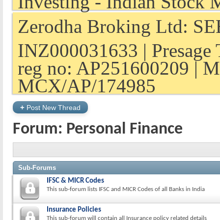
Zerodha Broking Ltd: SEB
INZ000031633 | Presage 
reg no: AP251600209 | M
MCX/AP/174985
+
Post New Thread
Forum:
Personal Finance
Sub-Forums
IFSC & MICR Codes
This sub-forum lists IFSC and MICR Codes of all Banks in India
Insurance Policies
This sub-forum will contain all Insurance policy related details