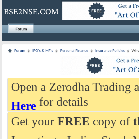
Forum
Forum
IPO's & MF's
Personal Finance
Insurance Policies
Why 
Open a Zerodha Trading a
for details
Here
Get your
FREE
copy of
t
Investing - Indian Stock 