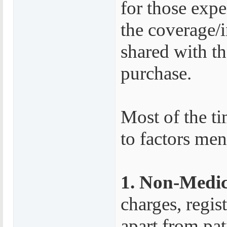
for those exp
the coverage/
shared with th
purchase.
Most of the ti
to factors me
1. Non-Medic
charges, regis
apart from pat