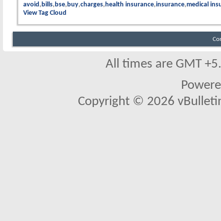
avoid
bills
bse
buy
charges
health insurance
insurance
medical ins
View Tag Cloud
Co
All times are GMT +5
Powere
Copyright © 2026 vBulletin 