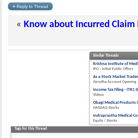
+
Reply to Thread
«
Know about Incurred Claim R
Similar Threads
Krishna Institute of Med
IPO - Initial Public Offers
As a Stock Market Trader
Zerodha Account Opening
Income Tax Filing - ITR1
Videos
Obagi Medical Products 
NASDAQ Stocks
Indraprastha Medical Co
Equity / Stocks
Tags for this Thread