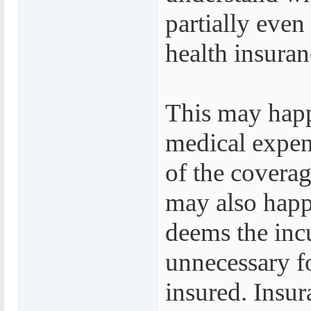
partially eve
health insuran
This may happ
medical expens
of the coverag
may also happ
deems the inc
unnecessary fo
insured. Insur