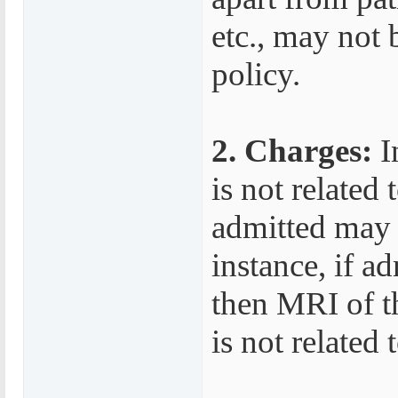
etc., may not 
policy.
2. Charges:
I
is not related
admitted may n
instance, if a
then MRI of th
is not related