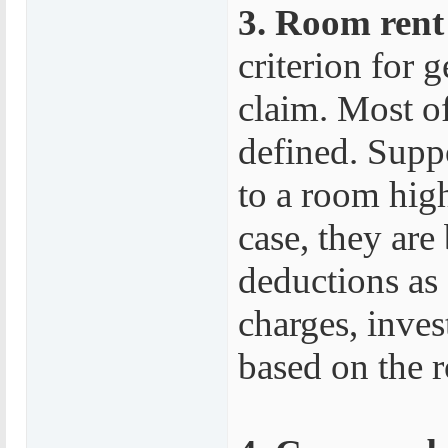
3. Room rent e
criterion for
claim. Most of
defined. Supp
to a room highe
case, they are
deductions as
charges, inves
based on the 