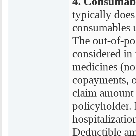
4. Consumabl
typically does
consumables us
The out-of-po
considered in 
medicines (no
copayments, o
claim amount 
policyholder. 
hospitalization
Deductible am