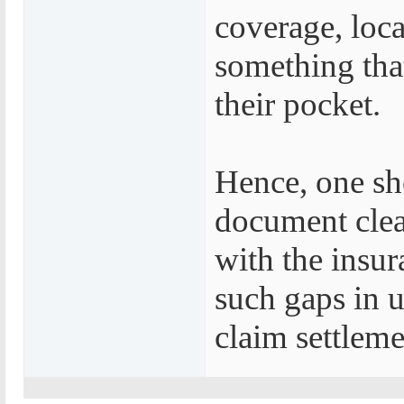
coverage, loca
something tha
their pocket.
Hence, one sh
document clear
with the insur
such gaps in u
claim settleme