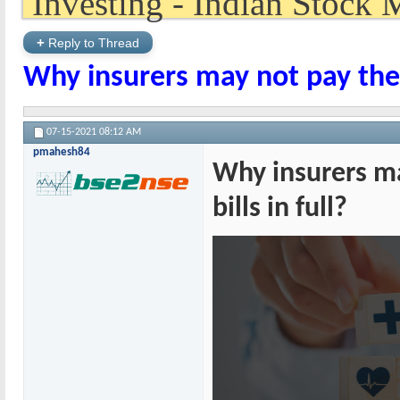
+
Reply to Thread
Why insurers may not pay the c
07-15-2021
08:12 AM
pmahesh84
Why insurers ma
bills in full?