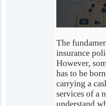
The fundament
insurance poli
However, some 
has to be bor
carrying a cas
services of a 
understand wh