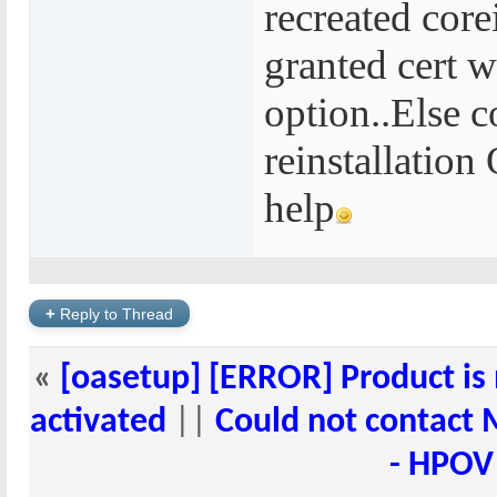
recreated core
granted cert w
option..Else 
reinstallatio
help
+
Reply to Thread
«
[oasetup] [ERROR] Product is 
activated
||
Could not contact 
- HPOV