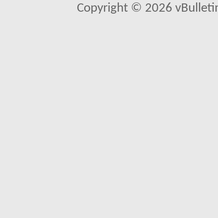
Copyright © 2026 vBulletin 