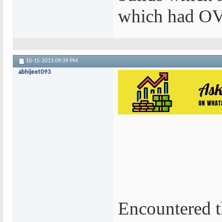
which had OV 
10-15-2013
09:39 PM
abhijeet093
Encountered t