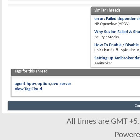
Similar Threads
error: Failed dependenci
HP Openview (HPOV)
Why Suzlon Failed & Sha
Equity / Stocks
How To Enable / Disable 
Chit Chat / Off Topic Discus
Setting up Amibroker d
AmiBroker
Tags for this Thread
agent
hpov
option
ovo
server
View Tag Cloud
Co
All times are GMT +5
Powere