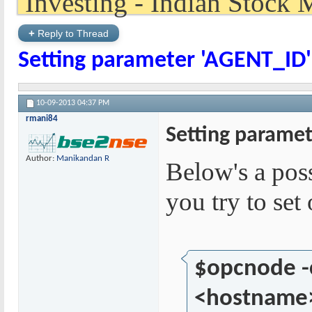
+
Reply to Thread
Setting parameter 'AGENT_ID' 
10-09-2013
04:37 PM
rmani84
Setting paramet
Author:
Manikandan R
Below's a pos
you try to se
$opcnode 
<hostname>