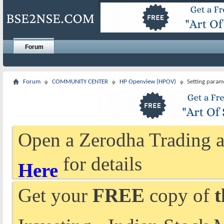
Forum
Forum
COMMUNITY CENTER
HP Openview (HPOV)
Setting param
Open a Zerodha Trading a
for details
Here
Get your
FREE
copy of
t
Investing - Indian Stock 