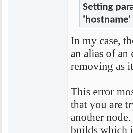
Setting par
'hostname' 
In my case, th
an alias of an
removing as i
This error mo
that you are tr
another node. 
builds which 