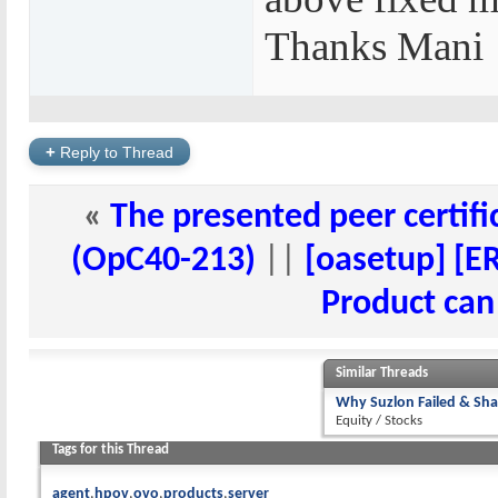
Thanks Mani
+
Reply to Thread
«
The presented peer certific
(OpC40-213)
||
[oasetup] [ER
Product can
Similar Threads
Why Suzlon Failed & Sha
Equity / Stocks
Tags for this Thread
agent
hpov
ovo
products
server