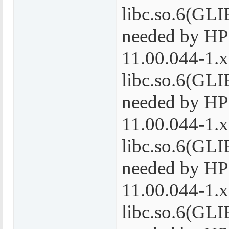
libc.so.6(GLI
needed by H
11.00.044-1.
libc.so.6(GLI
needed by H
11.00.044-1.
libc.so.6(GLI
needed by H
11.00.044-1.
libc.so.6(GLI