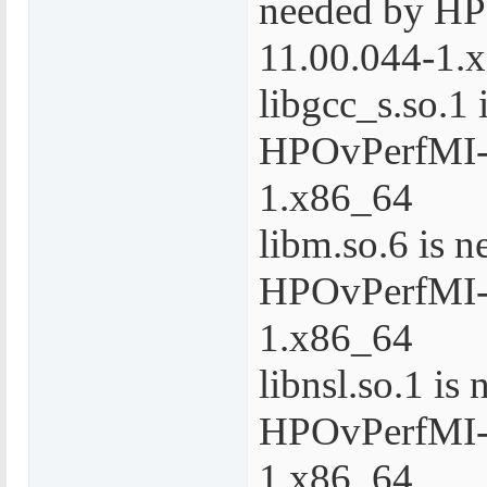
needed by H
11.00.044-1.
libgcc_s.so.1 
HPOvPerfMI-
1.x86_64
libm.so.6 is 
HPOvPerfMI-
1.x86_64
libnsl.so.1 is
HPOvPerfMI-
1.x86_64