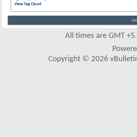
View Tag Cloud
Co
All times are GMT +5
Powere
Copyright © 2026 vBulletin 