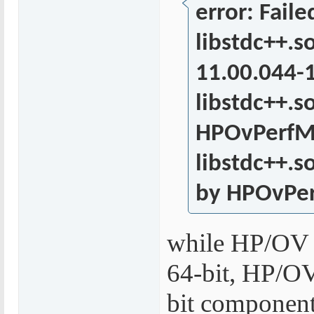
error: Fail
libstdc++.s
11.00.044-
libstdc++.s
HPOvPerfMI
libstdc++.s
by HPOvPer
while HP/OV 
64-bit, HP/OV 
bit components