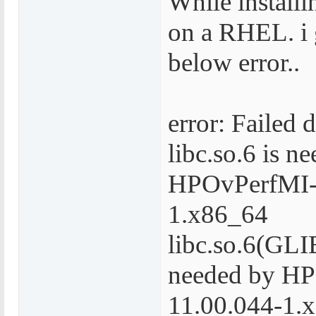
While install
on a RHEL. i 
below error..
error: Failed 
libc.so.6 is n
HPOvPerfMI-
1.x86_64
libc.so.6(GLI
needed by H
11.00.044-1.