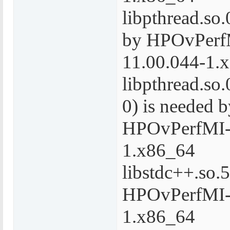
libpthread.so.
by HPOvPerf
11.00.044-1.
libpthread.s
0) is needed b
HPOvPerfMI-
1.x86_64
libstdc++.so.5
HPOvPerfMI-
1.x86_64