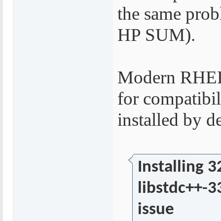
the same prob
HP SUM).
Modern RHEL O
for compatibili
installed by de
Installing 3
libstdc++-3
issue