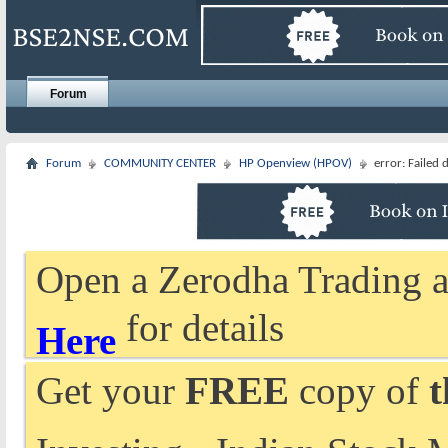
Forum
Forum
COMMUNITY CENTER
HP Openview (HPOV)
error: Failed
Open a Zerodha Trading a
for details
Here
Get your
FREE
copy of
t
Investing - Indian Stock 