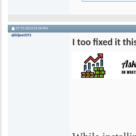
07-19-2013
01:56 PM
abhijeet093
I too fixed it th