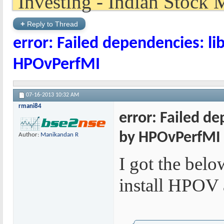
+
Reply to Thread
error: Failed dependencies: li
HPOvPerfMI
07-16-2013
10:32 AM
rmani84
error: Failed d
by HPOvPerfMI
Author:
Manikandan R
I got the belo
install HPOV 