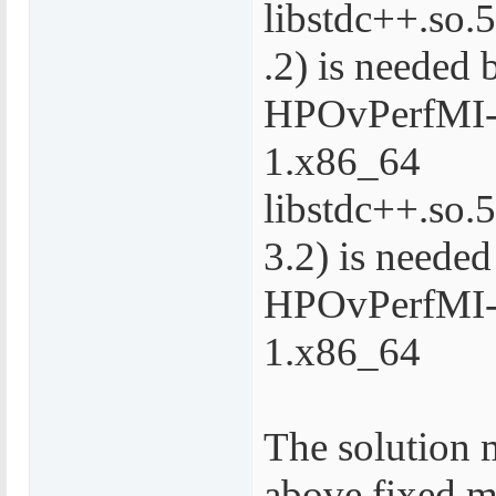
libstdc++.s
.2) is needed 
HPOvPerfMI-
1.x86_64
libstdc++.so
3.2) is needed
HPOvPerfMI-
1.x86_64
The solution 
above fixed m