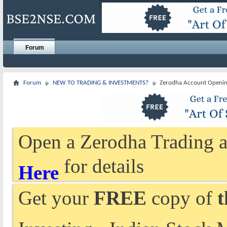
Forum
Forum
NEW TO TRADING & INVESTMENTS?
Zerodha Account Openi
Open a Zerodha Trading a
for details
Here
Get your
FREE
copy of
t
Investing - Indian Stock 