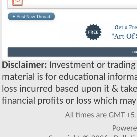
+
Post New Thread
Co
Disclaimer:
Investment or trading i
material is for educational inform
loss incurred based upon it & take
financial profits or loss which may
All times are GMT +5
Powere