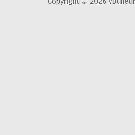
Copyright © 2026 vBulletin 