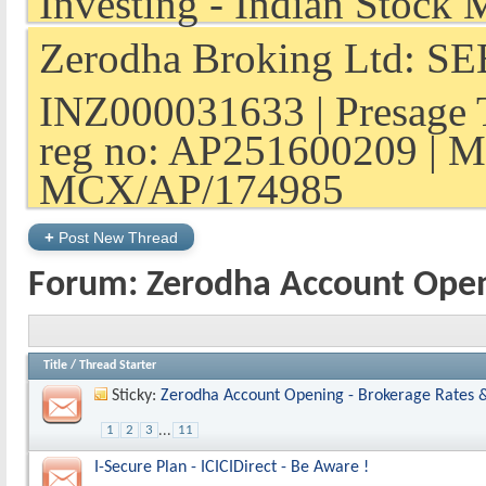
Zerodha Broking Ltd: SEB
INZ000031633 | Presage 
reg no: AP251600209 | M
MCX/AP/174985
+
Post New Thread
Forum:
Zerodha Account Ope
Title
/
Thread Starter
Sticky:
Zerodha Account Opening - Brokerage Rates 
1
2
3
...
11
I-Secure Plan - ICICIDirect - Be Aware !