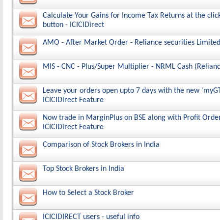
Calculate Your Gains for Income Tax Returns at the click
button - ICICIDirect
AMO - After Market Order - Reliance securities Limited
MIS - CNC - Plus/Super Multiplier - NRML Cash (Relianc
Leave your orders open upto 7 days with the new 'myGT
ICICIDirect Feature
Now trade in MarginPlus on BSE along with Profit Order
ICICIDirect Feature
Comparison of Stock Brokers in India
Top Stock Brokers in India
How to Select a Stock Broker
ICICIDIRECT users - useful info