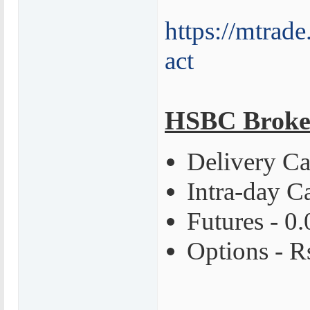
https://mtrade
act
HSBC Broke
Delivery Ca
Intra-day C
Futures - 0
Options - R