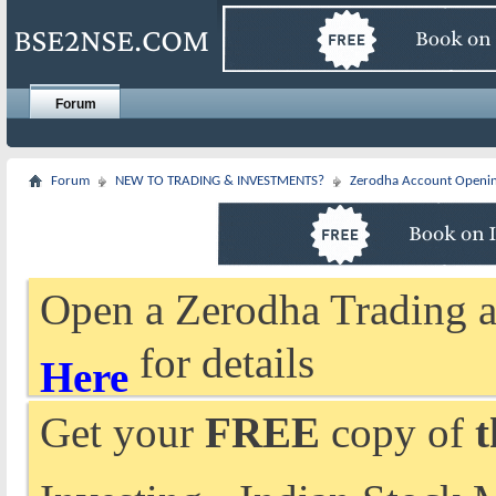
Forum
Forum
NEW TO TRADING & INVESTMENTS?
Zerodha Account Openi
Open a Zerodha Trading a
for details
Here
Get your
FREE
copy of
t
Investing - Indian Stock 