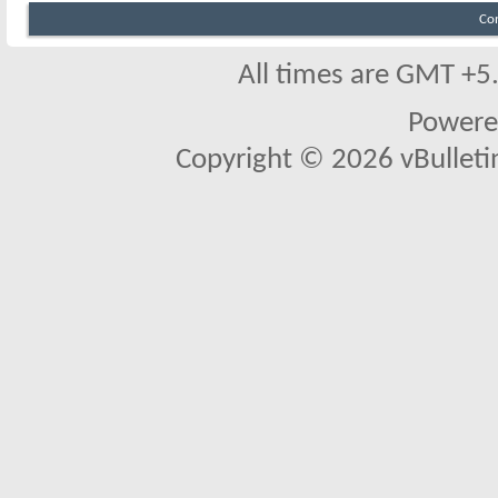
Co
All times are GMT +5
Powere
Copyright © 2026 vBulletin 