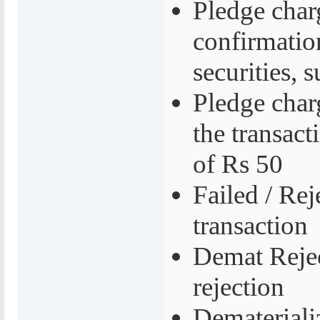
Pledge char
confirmatio
securities,
Pledge char
the transac
of Rs 50
Failed / Rej
transaction
Demat Rejec
rejection
Demateriali