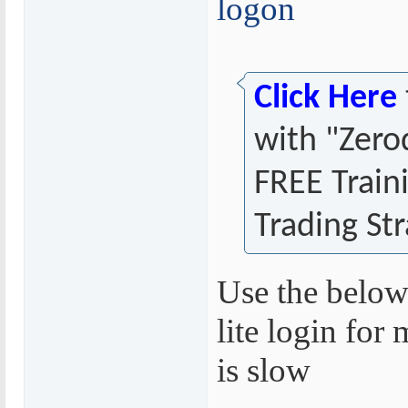
logon
Click Here
with "Zero
FREE Train
Trading Str
Use the below
lite login for 
is slow