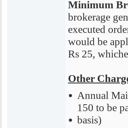
Minimum Br
brokerage gene
executed orde
would be appli
Rs 25, whiche
Other Charg
Annual Main
150 to be p
basis)