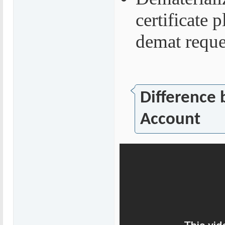
certificate 
demat reque
Difference
Account