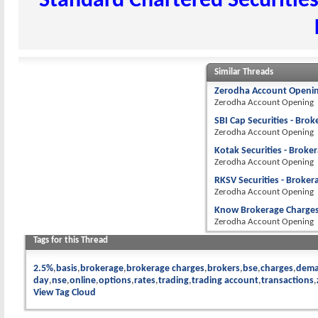
Standard Chartered Securities
Similar Threads
Zerodha Account Openin
Zerodha Account Opening
SBI Cap Securities - Bro
Zerodha Account Opening
Kotak Securities - Broke
Zerodha Account Opening
RKSV Securities - Broker
Zerodha Account Opening
Know Brokerage Charges 
Zerodha Account Opening
Tags for this Thread
2.5%
basis
brokerage
brokerage charges
brokers
bse
charges
dema
day
nse
online
options
rates
trading
trading account
transactions
View Tag Cloud