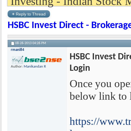
+
Reply to Thread
HSBC Invest Direct - Brokerag
08-26-2013
04:26 PM
rmani84
HSBC Invest Dir
Login
Author:
Manikandan R
Once you ope
below link to 
https://www.tr