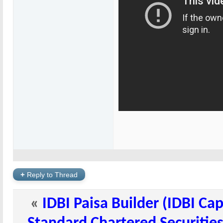
+
Reply to Thread
«
IDBI Paisa Builder (IDBI Ca