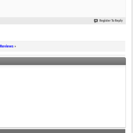
Register To Reply
 Reviews
»