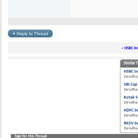
+
Reply to Thread
«
HSBC Inv
Similar 
HSBC In
Zerodha
SBI Cap
Zerodha
Kotak S
Zerodha
HDFC Se
Zerodha
RKSV Se
Zerodha
Tags for this Thread