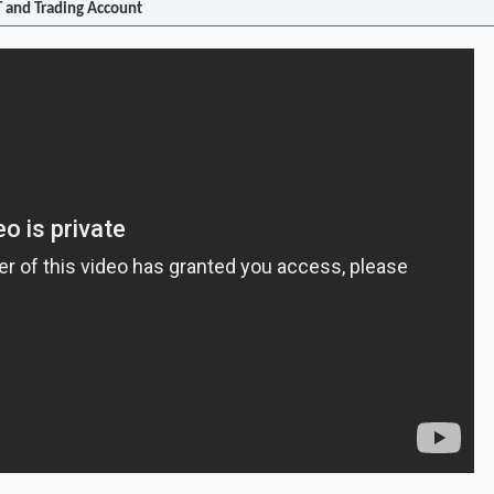
 and Trading Account