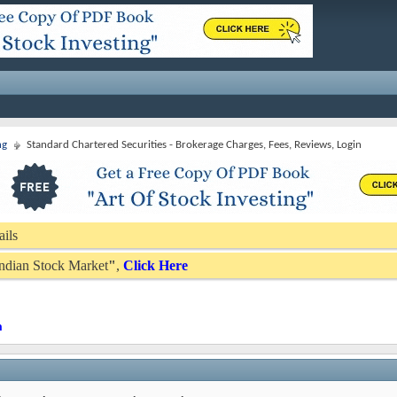
ng
Standard Chartered Securities - Brokerage Charges, Fees, Reviews, Login
ails
 Indian Stock Market
"
,
Click Here
n