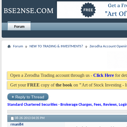
Forum
Forum
NEW TO TRADING & INVESTMENTS?
Zerodha Account Openi
Open a Zerodha Trading account through us -
Click Here
for det
Get your
FREE
copy of
the book
on
"
Art of Stock Investing -
+
Reply to Thread
Standard Chartered Securities - Brokerage Charges, Fees, Reviews, Logi
08-26-2013
04:35 PM
rmani84