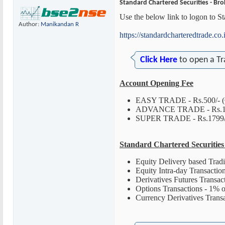
Standard Chartered Securities - Bro
Use the below link to logon to S
Author:
Manikandan R
https://standardcharteredtrade.co.
Click Here
to open a Tr
Account Opening Fee
EASY TRADE - Rs.500/- (
ADVANCE TRADE - Rs.1000/
SUPER TRADE - Rs.1799/- 
Standard Chartered Securitie
Equity Delivery based Trad
Equity Intra-day Transaction
Derivatives Futures Transac
Options Transactions - 1% o
Currency Derivatives Trans