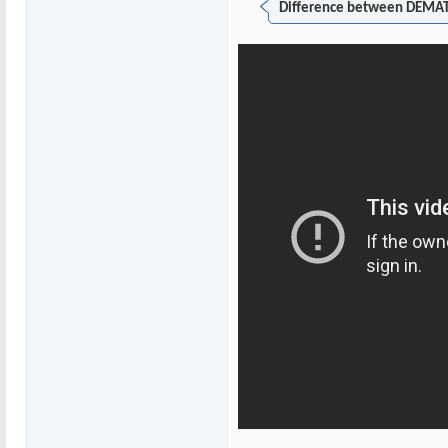
Difference between DEMAT