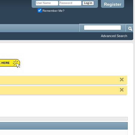
Register
Remember Me?
Advanced Search