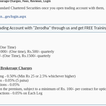
kerage Charges, Fees, Reviews, Login
tandard Chartered Securities once you open trading account with them,
in...ges/login.aspx
ading Account with "Zerodha" through us and get FREE Training
One Time)
- (One time), Rs.500/- quarterly
(One Time), Rs.1500/- quarterly
s Brokerage Charges
ing - 0.50% (Min Rs 25 or 2.5% whichever higher)
s - 0.05% (5 paisa)
tions - 0.05%
n the premium, subject to a minimum of Rs. 100/- per contract for opti
actions - 0.05% on Each Leg