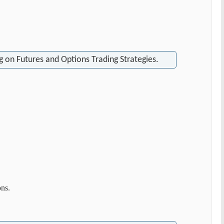
 on Futures and Options Trading Strategies.
ons.