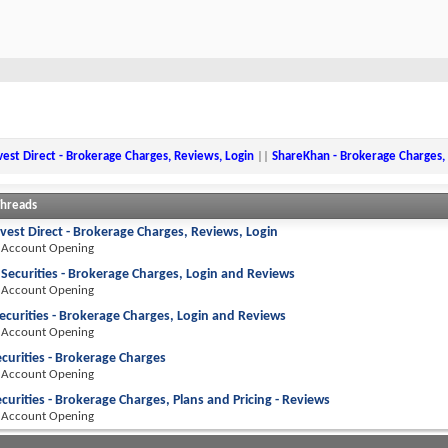
est Direct - Brokerage Charges, Reviews, Login
||
ShareKhan - Brokerage Charges,
Threads
vest Direct - Brokerage Charges, Reviews, Login
 Account Opening
 Securities - Brokerage Charges, Login and Reviews
 Account Opening
ecurities - Brokerage Charges, Login and Reviews
 Account Opening
curities - Brokerage Charges
 Account Opening
curities - Brokerage Charges, Plans and Pricing - Reviews
 Account Opening