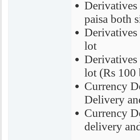
Derivatives
paisa both s
Derivatives
lot
Derivatives 
lot (Rs 100 
Currency De
Delivery an
Currency De
delivery an