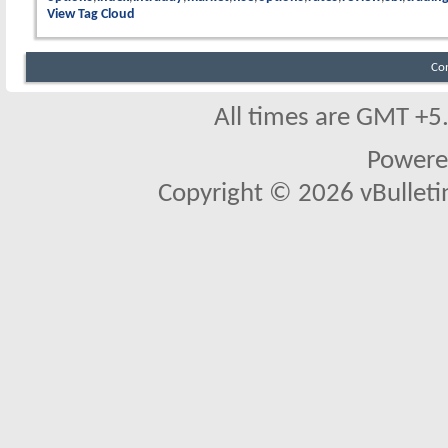
View Tag Cloud
Co
All times are GMT +5
Powere
Copyright © 2026 vBulletin 