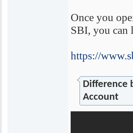
Once you open
SBI, you can 
https://www.s
Difference
Account