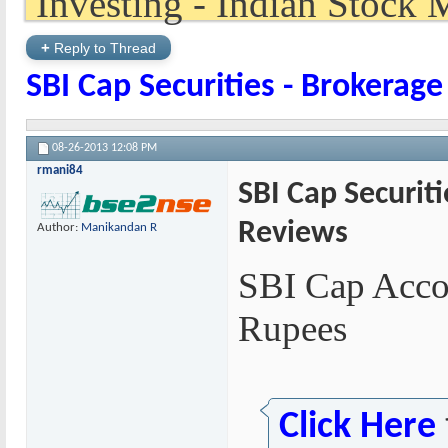
+
Reply to Thread
SBI Cap Securities - Brokerag
08-26-2013
12:08 PM
rmani84
SBI Cap Securit
Reviews
Author:
Manikandan R
SBI Cap Acco
Rupees
Click Here