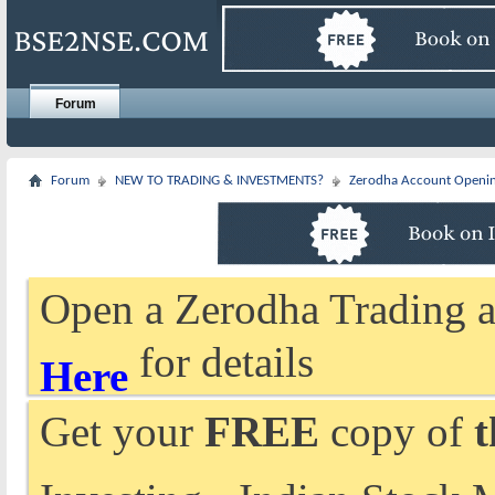
Forum
Forum
NEW TO TRADING & INVESTMENTS?
Zerodha Account Openi
Open a Zerodha Trading a
for details
Here
Get your
FREE
copy of
t
Investing - Indian Stock 