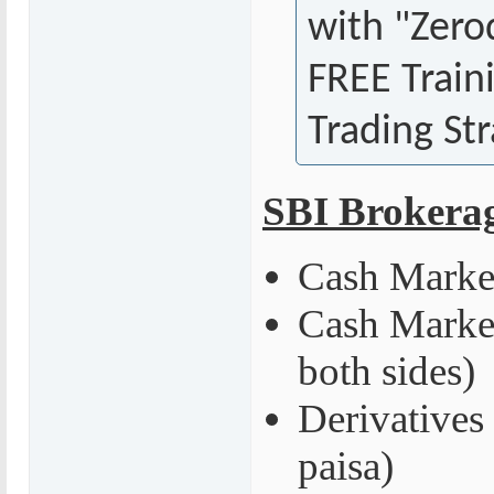
with "Zero
FREE Train
Trading Str
SBI Brokera
Cash Market
Cash Market
both sides)
Derivatives
paisa)