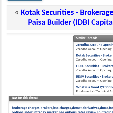
«
Kotak Securities - Brokerag
Paisa Builder (IDBI Capit
Similar Threads
Zerodha Account Openin
Zerodha Account Opening
Kotak Securities - Broke
Zerodha Account Opening
HDFC Securities - Broker
Zerodha Account Opening
RKSV Securities - Broker
Zerodha Account Opening
What is a Good P/E for 
Fundamental / Technical An
Tags for this Thread
brokerage charges
brokers
bse
charges
demat
derivatives
dmat
fr
options
index
intraday
market
nse
options
rates
review
sbi
tradin