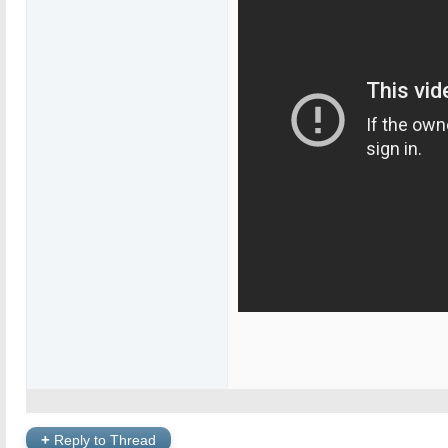
+
Reply to Thread