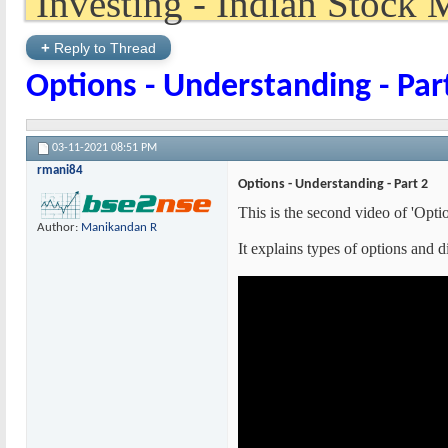
+
Reply to Thread
Options - Understanding - Par
03-11-2021
08:51 PM
rmani84
Options - Understanding - Part 2
This is the second video of 'Opti
Author:
Manikandan R
It explains types of options and 