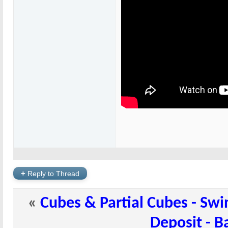
+
Reply to Thread
«
Cubes & Partial Cubes - Swi
Deposit - B