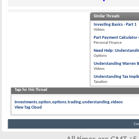
Similar Threads
Investing Basics - Part 1
Videos
Part Payment Calculator 
Personal Finance
Need Help: Understandi
Options
Understanding Warren Bu
Videos
Understanding Tax Implic
Taxation
Tags for this Thread
investments
option
options
trading
understanding
videos
View Tag Cloud
Co