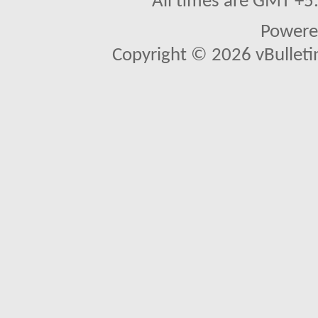
All times are GMT +5
Powere
Copyright © 2026 vBulletin 