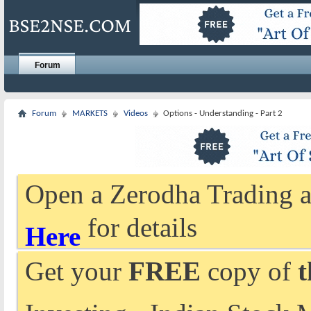
Forum
Forum
MARKETS
Videos
Options - Understanding - Part 2
Open a Zerodha Trading a
for details
Here
Get your
FREE
copy of
t
Investing - Indian Stock 