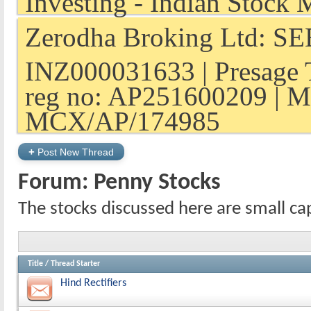
Zerodha Broking Ltd: SEB
INZ000031633 | Presage 
reg no: AP251600209 | M
MCX/AP/174985
+
Post New Thread
Forum:
Penny Stocks
The stocks discussed here are small ca
Title
/
Thread Starter
Hind Rectifiers