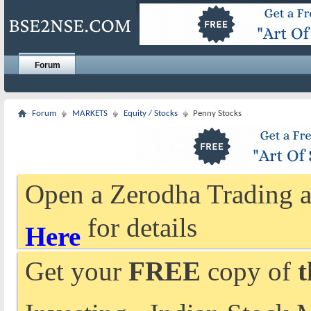
Forum
Forum
MARKETS
Equity / Stocks
Penny Stocks
Open a Zerodha Trading a
for details
Here
Get your
FREE
copy of
t
Investing - Indian Stock 