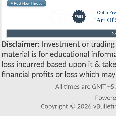
+
Post New Thread
Co
Disclaimer:
Investment or trading i
material is for educational inform
loss incurred based upon it & take
financial profits or loss which may
All times are GMT +5
Powere
Copyright © 2026 vBulletin 