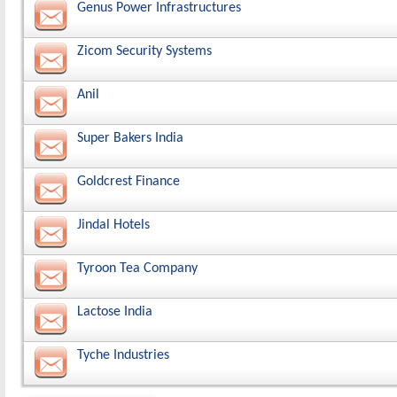
Genus Power Infrastructures
Zicom Security Systems
Anil
Super Bakers India
Goldcrest Finance
Jindal Hotels
Tyroon Tea Company
Lactose India
Tyche Industries