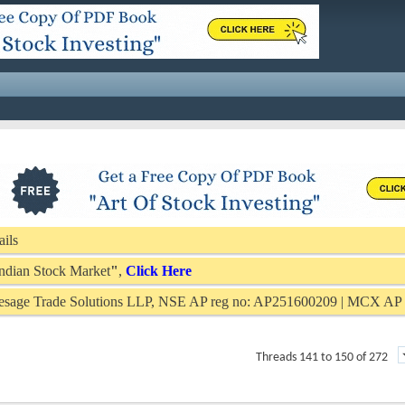
ails
 Indian Stock Market
"
,
Click Here
Presage Trade Solutions LLP, NSE AP reg no: AP251600209 | MCX A
Threads 141 to 150 of 272