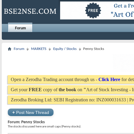
Forum
Forum
MARKETS
Equity / Stocks
Penny Stocks
Open a Zerodha Trading account through us -
Click Here
for det
Get your
FREE
copy of
the book
on
"
Art of Stock Investing -
Zerodha Broking Ltd: SEBI Registration no: INZ000031633 | 
+
Post New Thread
Forum:
Penny Stocks
The stocks discussed here are small caps (Penny stocks).