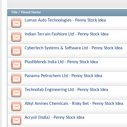
Title
/
Thread Starter
Lumax Auto Technologies - Penny Stock Idea
Indian Terrain Fashions Ltd - Penny Stock Idea
Cybertech Systems & Software Ltd - Penny Stock Idea
Plastiblends India Ltd - Penny Stock Idea
Panama Petrochem Ltd - Penny Stock Idea
Technofab Engineering Ltd - Penny Stock Idea
Alkyl Amines Chemicals - Risky Bet - Penny Stock Idea
Acrysil (India) - Penny Stock Idea