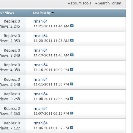
Forum Tools
Search Forum
es
/
Views
Last Post By
Replies:
0
rmani84
Views: 2,245
11-21-2011
11:46 AM
Replies:
0
rmani84
Views: 2,053
11-20-2011
11:23 AM
Replies:
0
rmani84
Views: 3,348
11-19-2011
11:45 AM
Replies:
0
rmani84
Views: 4,080
11-16-2011
10:02 PM
Replies:
0
rmani84
Views: 2,548
11-11-2011
11:35 PM
Replies:
0
rmani84
Views: 3,268
11-08-2011
12:35 PM
Replies:
0
rmani84
Views: 4,363
11-07-2011
02:13 PM
Replies:
0
rmani84
Views: 7,127
11-06-2011
01:32 PM