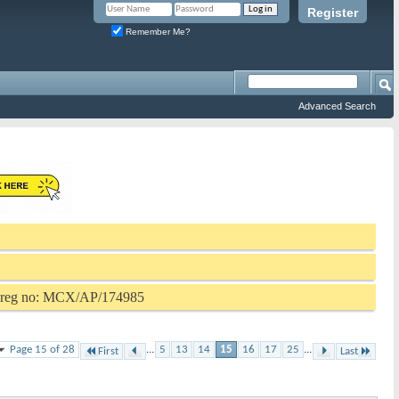
Register
Remember Me?
Advanced Search
P reg no: MCX/AP/174985
Page 15 of 28
...
5
13
14
15
16
17
25
...
First
Last