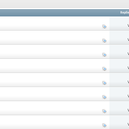
Repli