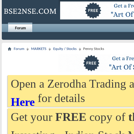
Forum
Forum
MARKETS
Equity / Stocks
Penny Stocks
Open a Zerodha Trading a
for details
Here
Get your
FREE
copy of
t
Investing - Indian Stock 