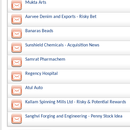
Mukta Arts
Aarvee Denim and Exports - Risky Bet
Banaras Beads
Sunshield Chemicals - Acquisition News
Samrat Pharmachem
Regency Hospital
Atul Auto
Kallam Spinning Mills Ltd - Risky & Potential Rewards
Sanghvi Forging and Engineering - Penny Stock Idea