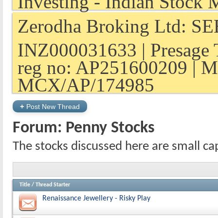
Zerodha Broking Ltd: SEB
INZ000031633 | Presage 
reg no: AP251600209 | M
MCX/AP/174985
+
Post New Thread
Forum:
Penny Stocks
The stocks discussed here are small ca
Title
/
Thread Starter
Renaissance Jewellery - Risky Play