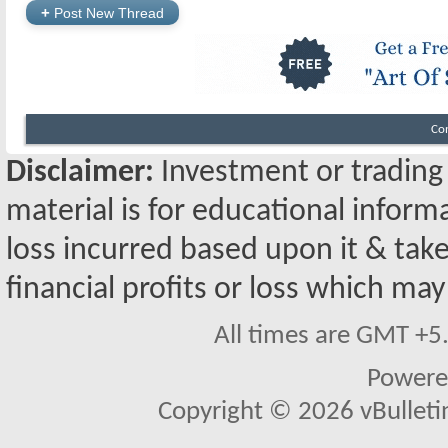
+
Post New Thread
Co
Disclaimer:
Investment or trading i
material is for educational inform
loss incurred based upon it & take
financial profits or loss which may
All times are GMT +5
Powere
Copyright © 2026 vBulletin 