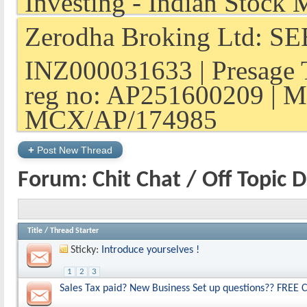
Zerodha Broking Ltd: SEB
INZ000031633 | Presage 
reg no: AP251600209 | M
MCX/AP/174985
+
Post New Thread
Forum:
Chit Chat / Off Topic 
Title
/
Thread Starter
Sticky:
Introduce yourselves !
1
2
3
Sales Tax paid? New Business Set up questions?? FREE C