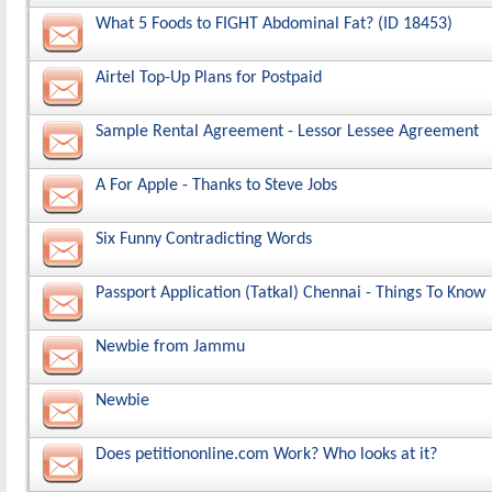
What 5 Foods to FIGHT Abdominal Fat? (ID 18453)
Airtel Top-Up Plans for Postpaid
Sample Rental Agreement - Lessor Lessee Agreement
A For Apple - Thanks to Steve Jobs
Six Funny Contradicting Words
Passport Application (Tatkal) Chennai - Things To Know
Newbie from Jammu
Newbie
Does petitiononline.com Work? Who looks at it?