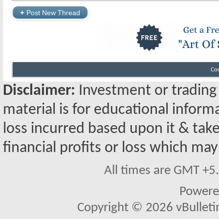
+
Post New Thread
Co
Disclaimer:
Investment or trading i
material is for educational inform
loss incurred based upon it & take
financial profits or loss which may
All times are GMT +5
Powere
Copyright © 2026 vBulletin 