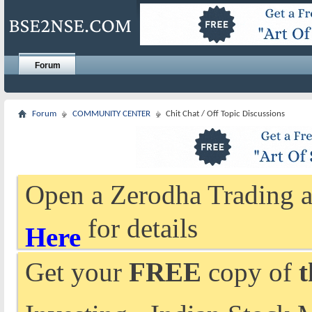
Forum
Forum
COMMUNITY CENTER
Chit Chat / Off Topic Discussions
Open a Zerodha Trading a
for details
Here
Get your
FREE
copy of
t
Investing - Indian Stock 