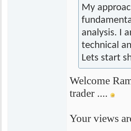
My approac
fundamental
analysis. I 
technical an
Lets start s
Welcome Rames
trader ....
Your views are