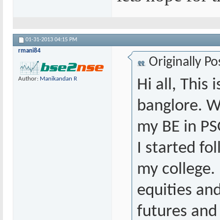
01-31-2013
04:15 PM
rmani84
Originally P
Author:
Manikandan R
Hi all, This
banglore. W
my BE in PS
I started fo
my college. 
equities an
futures and