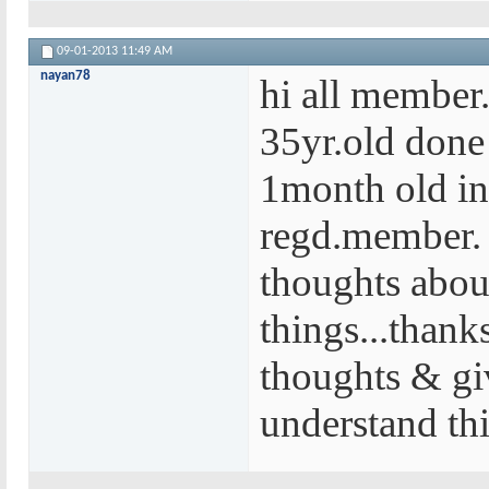
09-01-2013
11:49 AM
nayan78
hi all member..
35yr.old done
1month old in
regd.member.
thoughts abou
things...thank
thoughts & gi
understand thi