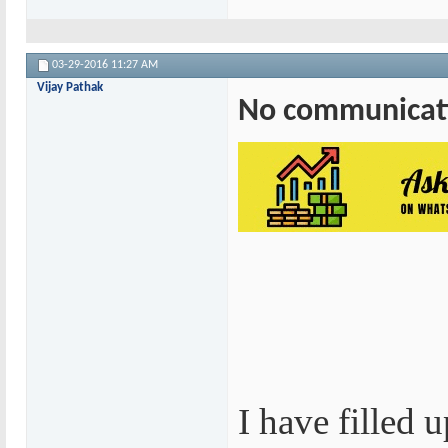
03-29-2016
11:27 AM
Vijay Pathak
No communicati
I have filled 