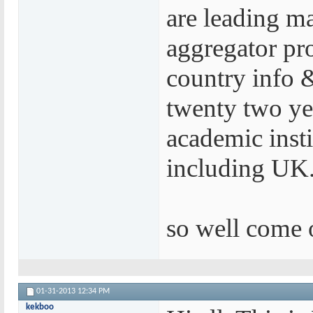
are leading m
aggregator pr
country info &
twenty two yea
academic insti
including UK.
so well come o
01-31-2013
12:34 PM
kekboo