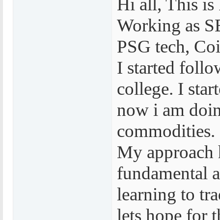
Hi all, This 
Working as S
PSG tech, Co
I started foll
college. I sta
now i am doin
commodities.
My approach 
fundamental an
learning to tr
lets hope for t