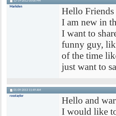
12-19-2012
05:00 PM
Markden
Hello Friends
I am new in t
I want to shar
funny guy, li
of the time li
just want to s
01-09-2013
11:49 AM
rosstaylor
Hello and war
I would like t