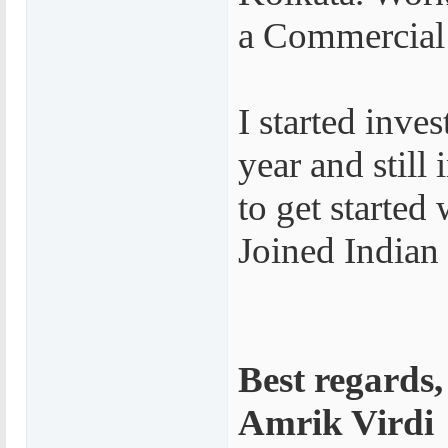
a Commercial
I started inve
year and still
to get started
Joined Indian
Best regards,
Amrik Virdi