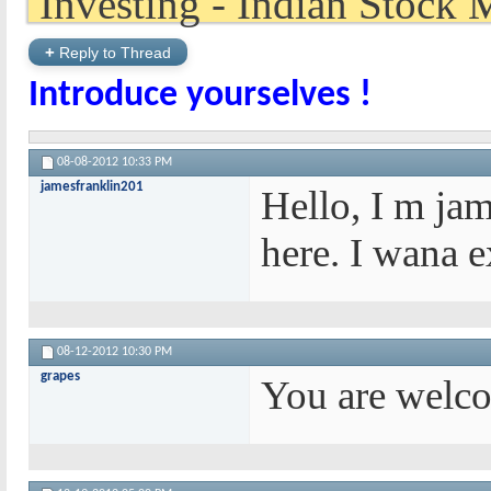
+
Reply to Thread
Introduce yourselves !
08-08-2012
10:33 PM
jamesfranklin201
Hello, I m ja
here. I wana 
08-12-2012
10:30 PM
grapes
You are welco