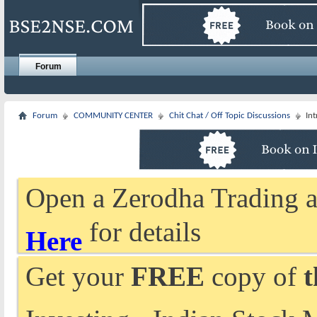
Forum
Forum
COMMUNITY CENTER
Chit Chat / Off Topic Discussions
In
Open a Zerodha Trading a
for details
Here
Get your
FREE
copy of
t
Investing - Indian Stock 