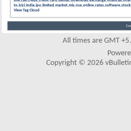
bse
call
credit
credit card
demat
download
exchange
financial
finan
to
icici
india
ipo
limited
market
mis
nse
online
rates
software
stock
View Tag Cloud
Co
All times are GMT +5
Powere
Copyright © 2026 vBulletin 