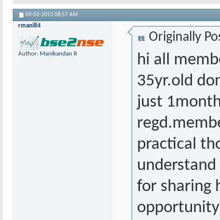
09-02-2013
08:57 AM
rmani84
Originally P
Author:
Manikandan R
hi all member
35yr.old do
just 1month
regd.member
practical t
understand t
for sharing 
opportunity