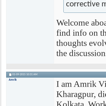
corrective m
Welcome aboar
find info on t
thoughts evolv
the discussio
01-09-2015
10:31 AM
Amrik
I am Amrik Vi
Kharagpur, di
Kolkata. Work