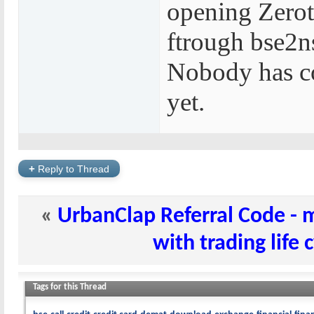
opening Zerot
ftrough bse2n
Nobody has c
yet.
+
Reply to Thread
«
UrbanClap Referral Code -
with trading life 
Tags for this Thread