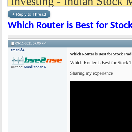
+
Reply to Thread
Which Router is Best for Sto
03-11-2021
09:00 PM
rmani84
Which Router is Best for Stock Tra
Which Router is Best for Stock
Author:
Manikandan R
Sharing my experience