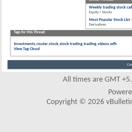
Weekly trading stock cal
Equity / Stocks
Most Popular Stock List -
Derivatives
Tags for this Thread
investments
router
stock
stock trading
trading
videos
wfh
View Tag Cloud
Co
All times are GMT +5
Powere
Copyright © 2026 vBulletin 