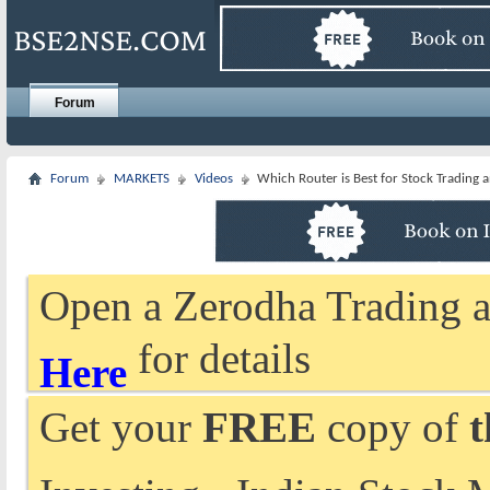
Forum
Forum
MARKETS
Videos
Which Router is Best for Stock Trading
Open a Zerodha Trading a
for details
Here
Get your
FREE
copy of
t
Investing - Indian Stock 