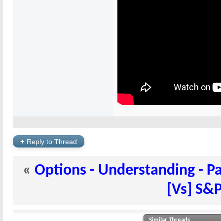
+
Reply to Thread
«
Options - Understanding - Pa
[Vs] S&P
Similar Threads