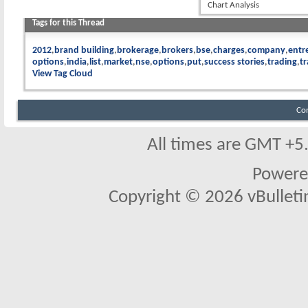
Chart Analysis
Tags for this Thread
2012
brand building
brokerage
brokers
bse
charges
company
entr
options
india
list
market
nse
options
put
success stories
trading
t
View Tag Cloud
Co
All times are GMT +5
Powere
Copyright © 2026 vBulletin 