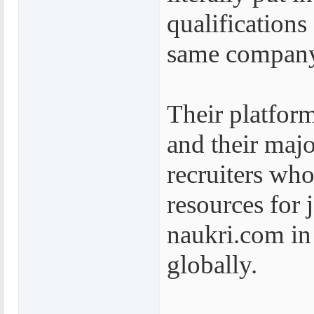
qualifications
same company
Their platform
and their maj
recruiters who
resources for 
naukri.com in 
globally.