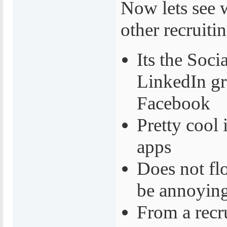
Now lets see 
other recruiti
Its the Soci
LinkedIn gro
Facebook
Pretty cool
apps
Does not fl
be annoyin
From a recr