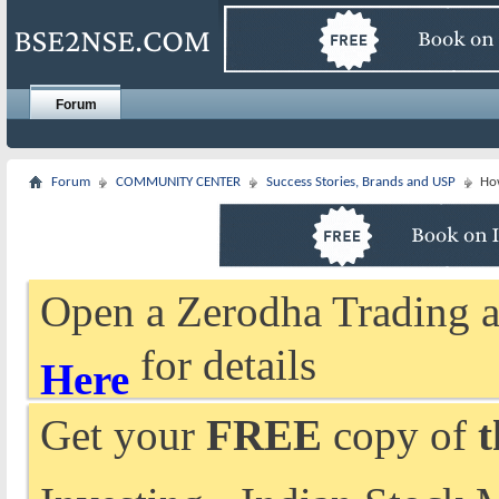
Forum
Forum
COMMUNITY CENTER
Success Stories, Brands and USP
Ho
Open a Zerodha Trading a
for details
Here
Get your
FREE
copy of
t
Investing - Indian Stock 