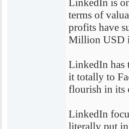
LinkedIn is on
terms of valu
profits have 
Million USD in
LinkedIn has 
it totally to 
flourish in it
LinkedIn focus
literally put 