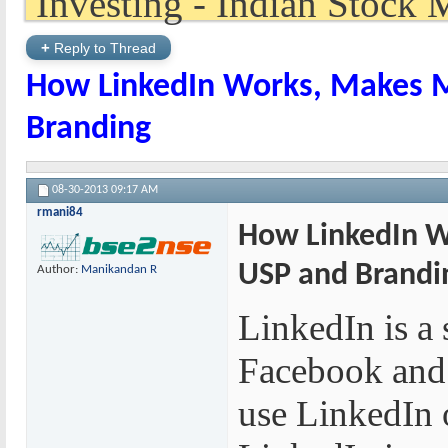
+
Reply to Thread
How LinkedIn Works, Makes M
Branding
08-30-2013
09:17 AM
rmani84
How LinkedIn W
USP and Brandi
Author:
Manikandan R
LinkedIn is a 
Facebook and 
use LinkedIn o