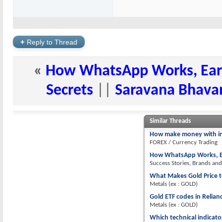
+
Reply to Thread
«
How WhatsApp Works, Ear
Secrets
||
Saravana Bhavan
Similar Threads
How make money with i
FOREX / Currency Trading
How WhatsApp Works, Ea
Success Stories, Brands an
What Makes Gold Price t
Metals (ex : GOLD)
Gold ETF codes in Relia
Metals (ex : GOLD)
Which technical indicato