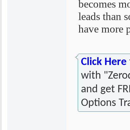
becomes mor
leads than 
have more po
Click Here
with "Zer
and get FR
Options Tr