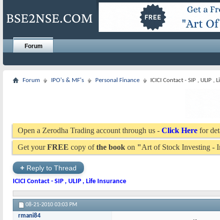
Forum
Forum
IPO's & MF's
Personal Finance
ICICI Contact - SIP , ULIP , 
Open a Zerodha Trading account through us -
Click Here
for det
Get your
FREE
copy of
the book
on
"
Art of Stock Investing -
+
Reply to Thread
ICICI Contact - SIP , ULIP , Life Insurance
08-21-2010
03:03 PM
rmani84