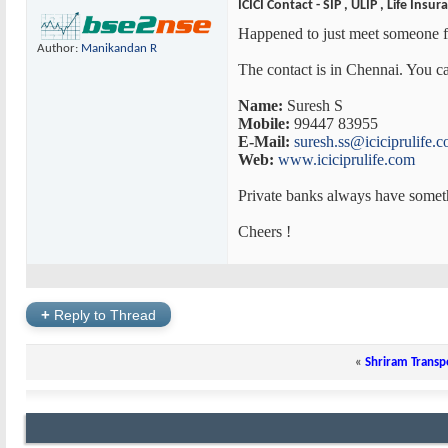
ICICI Contact - SIP , ULIP , Life Insur
Happened to just meet someone fr
Author:
Manikandan R
The contact is in Chennai. You ca
Name:
Suresh S
Mobile:
99447 83955
E-Mail:
suresh.ss@iciciprulife.
Web:
www.iciciprulife.com
Private banks always have somet
Cheers !
+
Reply to Thread
«
Shriram Transp