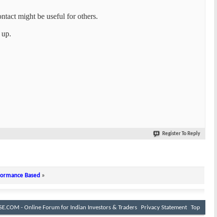
tact might be useful for others.
 up.
Register To Reply
rformance Based
»
E.COM - Online Forum for Indian Investors & Traders
Privacy Statement
Top