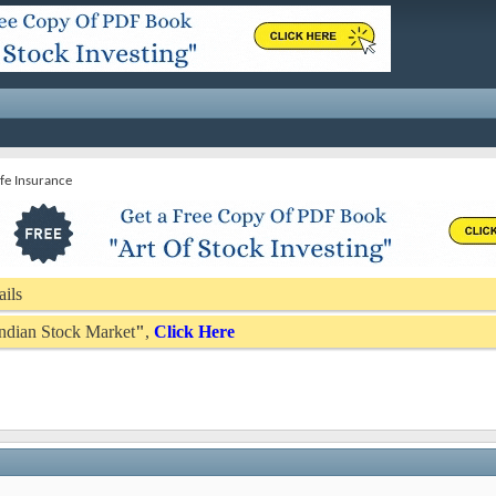
Life Insurance
ails
 Indian Stock Market
"
,
Click Here