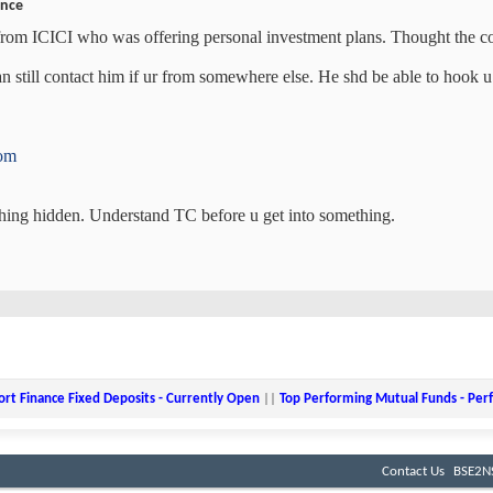
ance
om ICICI who was offering personal investment plans. Thought the con
n still contact him if ur from somewhere else. He shd be able to hook u
com
hing hidden. Understand TC before u get into something.
ort Finance Fixed Deposits - Currently Open
||
Top Performing Mutual Funds - Pe
Contact Us
BSE2NS