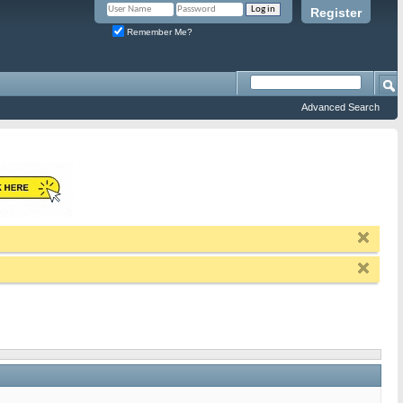
Register
Remember Me?
Advanced Search