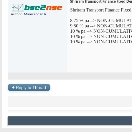
Shriram Transport Finance Fixed De
Shriram Transport Finance Fi
Author:
Manikandan R
8.75 % pa --> NON-CUMUL
9.50 % pa --> NON-CUMUL
10 % pa --> NON-CUMULAT
10 % pa --> NON-CUMULAT
10 % pa --> NON-CUMULAT
+
Reply to Thread