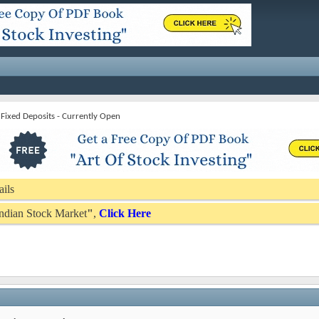
Fixed Deposits - Currently Open
ails
 Indian Stock Market
"
,
Click Here