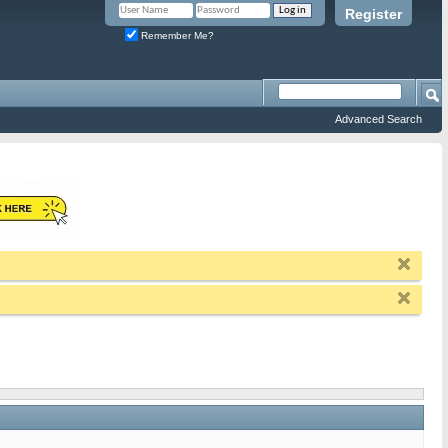
Register
Remember Me?
Advanced Search