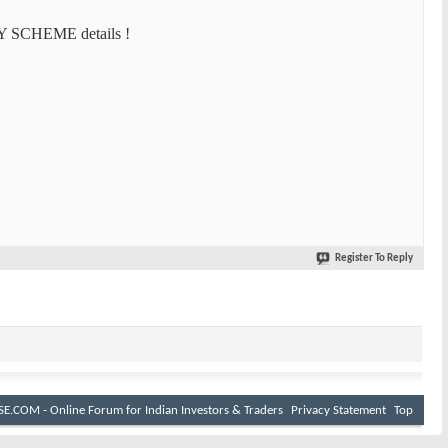
Y SCHEME details !
Register To Reply
E.COM - Online Forum for Indian Investors & Traders
Privacy Statement
Top