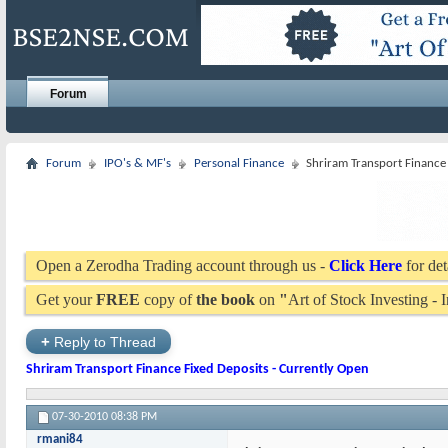
Forum
Forum
IPO's & MF's
Personal Finance
Shriram Transport Finance 
Open a Zerodha Trading account through us -
Click Here
for det
Get your
FREE
copy of
the book
on
"
Art of Stock Investing -
+
Reply to Thread
Shriram Transport Finance Fixed Deposits - Currently Open
07-30-2010
08:38 PM
rmani84