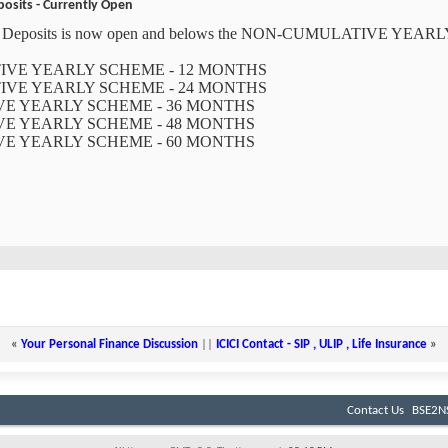
posits - Currently Open
xed Deposits is now open and belows the NON-CUMULATIVE YEARL
ATIVE YEARLY SCHEME - 12 MONTHS
ATIVE YEARLY SCHEME - 24 MONTHS
IVE YEARLY SCHEME - 36 MONTHS
IVE YEARLY SCHEME - 48 MONTHS
IVE YEARLY SCHEME - 60 MONTHS
«
Your Personal Finance Discussion
||
ICICI Contact - SIP , ULIP , Life Insurance
»
Contact Us
BSE2NS