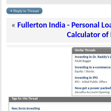
+
Reply to Thread
«
Fullerton India - Personal L
Calculator of
Similar Threads
Investing in Dr. Reddy's 
Multi Bagger
Investing in e-commerce
Equity / Stocks
Investing in IPO
IPO - Initial Public Offers
Now get a power packed 
Zerodha Account Opening
Tags for this Thread
fees
form
investing