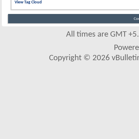
View Tag Cloud
Co
All times are GMT +5
Powere
Copyright © 2026 vBulletin 