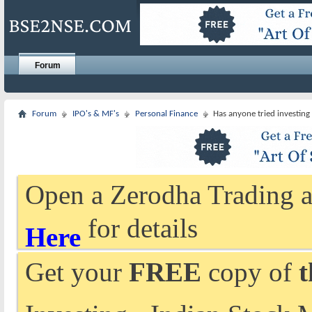
Forum
Forum
IPO's & MF's
Personal Finance
Has anyone tried investing
Open a Zerodha Trading a
for details
Here
Get your
FREE
copy of
t
Investing - Indian Stock 