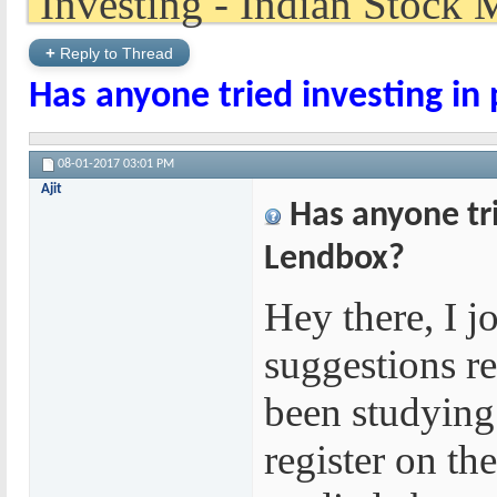
+
Reply to Thread
Has anyone tried investing in
08-01-2017
03:01 PM
Ajit
Has anyone tri
Lendbox?
Hey there, I j
suggestions re
been studying 
register on th