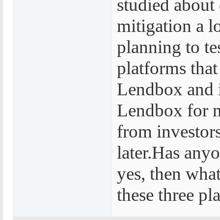
studied about 
mitigation a l
planning to tes
platforms that
Lendbox and i
Lendbox for n
from investors
later.Has anyo
yes, then what
these three pl