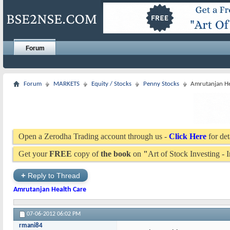
Forum
Forum
MARKETS
Equity / Stocks
Penny Stocks
Amrutanjan He
Open a Zerodha Trading account through us -
Click Here
for det
Get your
FREE
copy of
the book
on
"
Art of Stock Investing -
+
Reply to Thread
Amrutanjan Health Care
07-06-2012
06:02 PM
rmani84