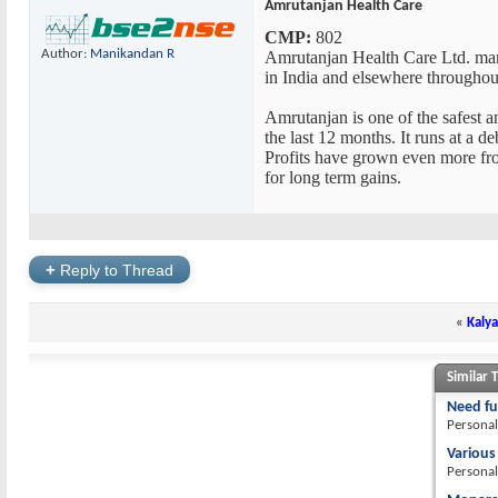
Amrutanjan Health Care
CMP:
802
Author:
Manikandan R
Amrutanjan Health Care Ltd. manu
in India and elsewhere throughou
Amrutanjan is one of the safest a
the last 12 months. It runs at a 
Profits have grown even more fro
for long term gains.
+
Reply to Thread
«
Kalya
Similar 
Need fu
Personal
Various
Personal