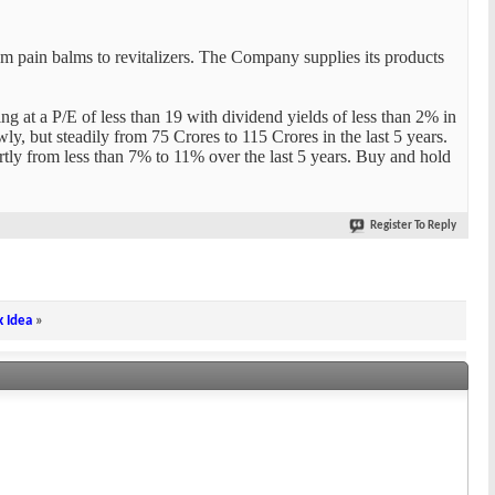
m pain balms to revitalizers. The Company supplies its products
ng at a P/E of less than 19 with dividend yields of less than 2% in
y, but steadily from 75 Crores to 115 Crores in the last 5 years.
ly from less than 7% to 11% over the last 5 years. Buy and hold
Register To Reply
k Idea
»