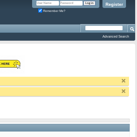
Register
Remember Me?
Advanced Search