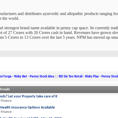
factures and distributes ayurvedic and allopathic products ranging fro
t the world.
nd strongest brand name available in penny cap space. Its currently tradi
debt of 27 Crores with 20 Crores cash in hand. Revenues have grown slowl
m 5 Crores to 13 Crores over the last 5 years. NPM has moved up smart
ni Forge - Risky Bet - Penny Stock Idea
||
REI Six Ten Retail - Risky Play - Penny Stoc
Threads
nds? Let your Property take care of it
 Finance
 Health Insurance Options Available
 Finance