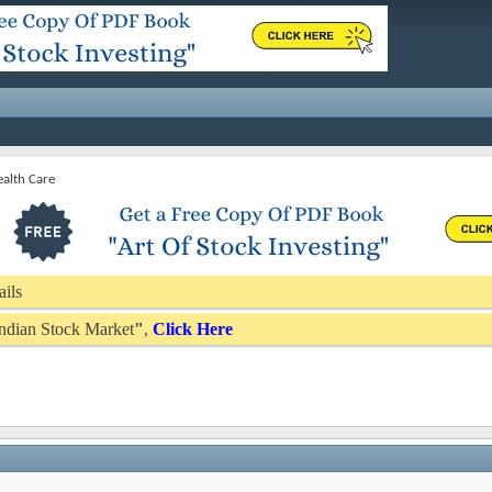
alth Care
ails
 Indian Stock Market
"
,
Click Here