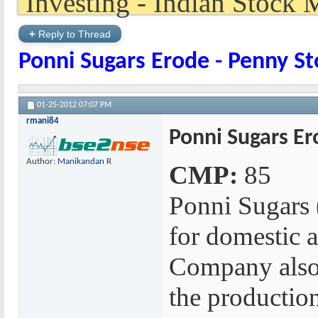
+
Reply to Thread
Ponni Sugars Erode - Penny St
01-25-2012
07:07 PM
rmani84
Ponni Sugars Er
Author:
Manikandan R
CMP:
85
Ponni Sugars 
for domestic a
Company also 
the production