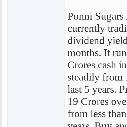
Ponni Sugars i
currently trad
dividend yield
months. It run
Crores cash i
steadily from 
last 5 years. 
19 Crores over
from less than
years. Buy and