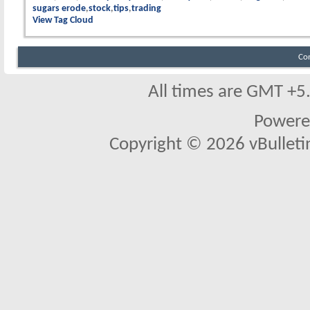
sugars erode
stock
tips
trading
View Tag Cloud
Co
All times are GMT +5
Powere
Copyright © 2026 vBulletin 