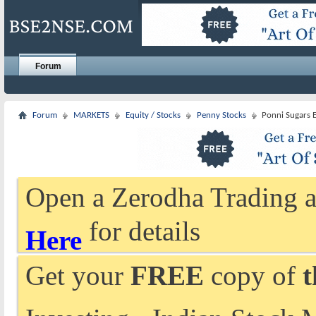
Forum
Forum
MARKETS
Equity / Stocks
Penny Stocks
Ponni Sugars E
Open a Zerodha Trading a
for details
Here
Get your
FREE
copy of
t
Investing - Indian Stock 