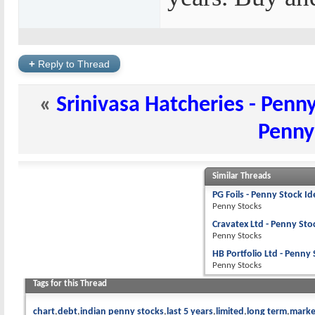
+
Reply to Thread
«
Srinivasa Hatcheries - Penn
Penny
Similar Threads
PG Foils - Penny Stock Id
Penny Stocks
Cravatex Ltd - Penny Sto
Penny Stocks
HB Portfolio Ltd - Penny
Penny Stocks
Tags for this Thread
chart
debt
indian penny stocks
last 5 years
limited
long term
marke