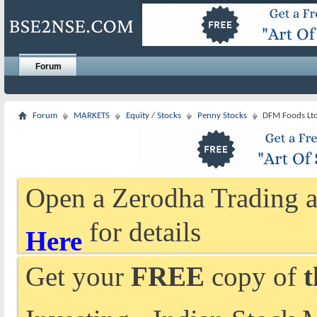
Forum
Forum
MARKETS
Equity / Stocks
Penny Stocks
DFM Foods Ltd
Open a Zerodha Trading a
for details
Here
Get your
FREE
copy of
t
Investing - Indian Stock 