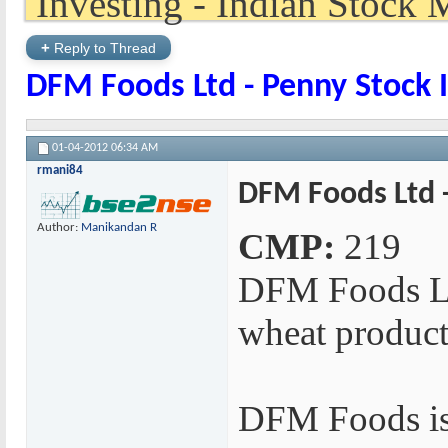
+
Reply to Thread
DFM Foods Ltd - Penny Stock 
01-04-2012
06:34 AM
rmani84
DFM Foods Ltd -
Author:
Manikandan R
CMP:
219
DFM Foods Lt
wheat product
DFM Foods is 