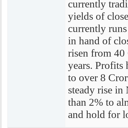
currently trad
yields of clos
currently runs
in hand of cl
risen from 40 
years. Profits
to over 8 Cror
steady rise i
than 2% to alm
and hold for l