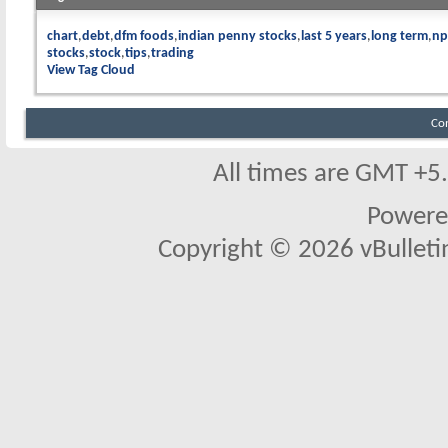
chart
debt
dfm foods
indian penny stocks
last 5 years
long term
np
stocks
stock
tips
trading
View Tag Cloud
Co
All times are GMT +5
Powere
Copyright © 2026 vBulletin 