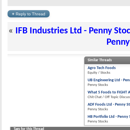
+
Reply to Thread
«
IFB Industries Ltd - Penny Sto
Penny
Similar Threads
Agro Tech Foods
Equity / Stocks
UB Engineering Ltd - Pen
Penny Stocks
What 5 Foods to FIGHT A
Chit Chat / Off Topic Discus
ADF Foods Ltd - Penny S
Penny Stocks
HB Portfolio Ltd - Penny
Penny Stocks
Tags for this Thread