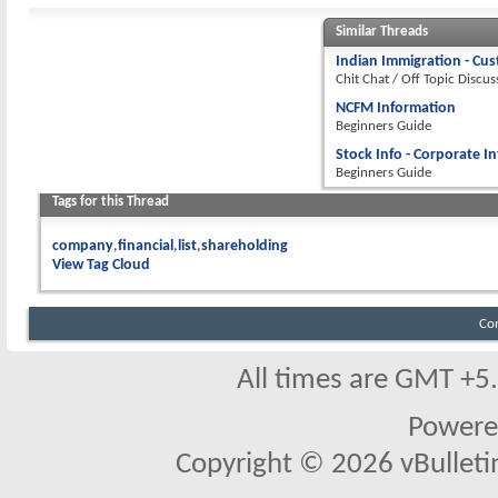
Similar Threads
Indian Immigration - Cu
Chit Chat / Off Topic Discus
NCFM Information
Beginners Guide
Stock Info - Corporate I
Beginners Guide
Tags for this Thread
company
financial
list
shareholding
View Tag Cloud
Co
All times are GMT +5
Powere
Copyright © 2026 vBulletin 