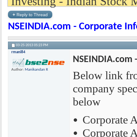
+
Reply to Thread
NSEINDIA.com - Corporate In
03-25-2013
05:23 PM
rmani84
NSEINDIA.com -
Author:
Manikandan R
Below link fro
company speci
below
Corporate A
Corporate 