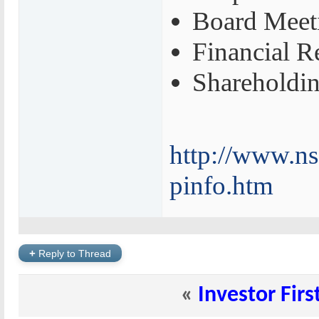
Board Meet
Financial R
Shareholdin
http://www.ns
pinfo.htm
+
Reply to Thread
«
Investor Firs