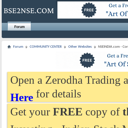
Forum
Forum
COMMUNITY CENTER
Other Websites
NSEINDIA.com - Cor
Open a Zerodha Trading a
for details
Here
Get your
FREE
copy of
t
Investing - Indian Stock 