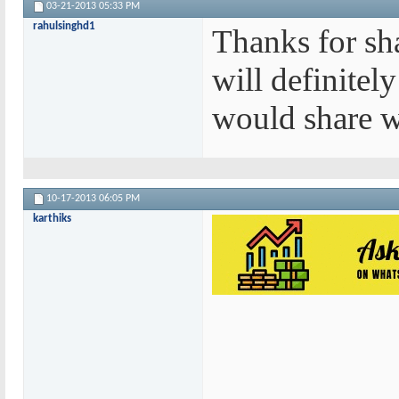
03-21-2013
05:33 PM
rahulsinghd1
Thanks for sha
will definitely
would share w
10-17-2013
06:05 PM
karthiks