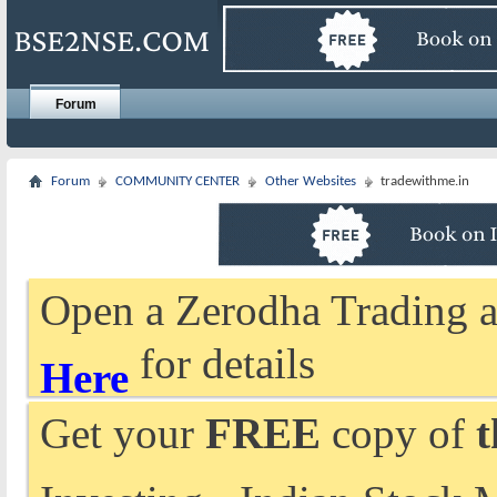
Forum
Forum
COMMUNITY CENTER
Other Websites
tradewithme.in
Open a Zerodha Trading a
for details
Here
Get your
FREE
copy of
t
Investing - Indian Stock 