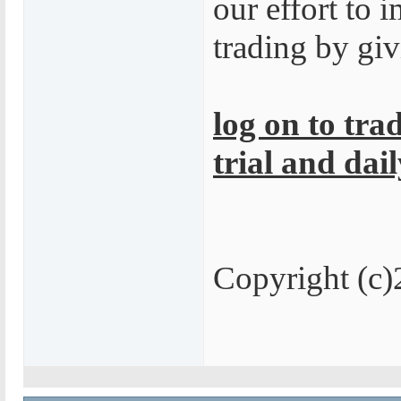
our effort to
trading by giv
log on to tra
trial and dail
Copyright 