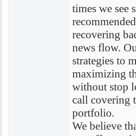
times we see s
recommended b
recovering bac
news flow. Ou
strategies to 
maximizing the
without stop 
call covering 
portfolio.
We believe tha