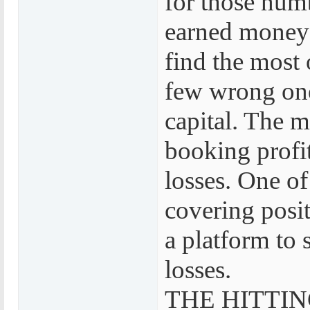
for those numb
earned money 
find the most 
few wrong one
capital. The 
booking profit
losses. One of 
covering po
a platform to 
losses.
THE HITTIN