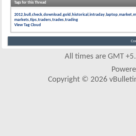
Tags for this Thread
2012
bull
check
download
gold
historical
intraday
laptop
market
m
markets
tips
traders
trades
trading
View Tag Cloud
Co
All times are GMT +5
Powere
Copyright © 2026 vBulletin 