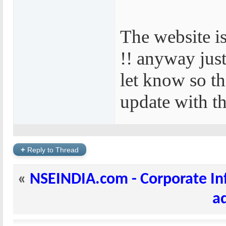
The website i
!! anyway jus
let know so t
update with the
+
Reply to Thread
«
NSEINDIA.com - Corporate In
a