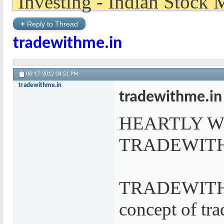
+
Reply to Thread
tradewithme.in
06-17-2012
04:51 PM
tradewithme.in
tradewithme.in
HEARTLY 
TRADEWIT
TRADEWITHME
concept of tra