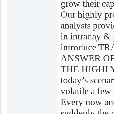
grow their cap
Our highly pr
analysts provi
in intraday & 
introduce 
ANSWER OF
THE HIGHLY
today’s scenar
volatile a few
Every now and
suddenly the r