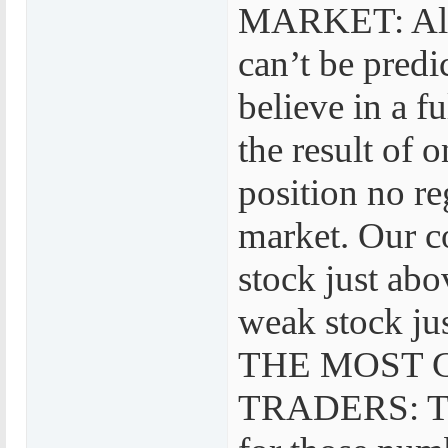
MARKET: Also 
can’t be pr
believe in a 
the result of 
position no re
market. Our c
stock just abo
weak stock jus
THE MOST 
TRADERS: TR