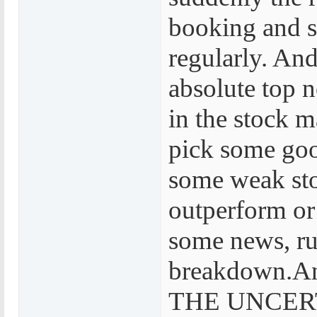
booking and s
regularly. And
absolute top 
in the stock ma
pick some goo
some weak sto
outperform or
some news, ru
breakdown.And
THE UNCER