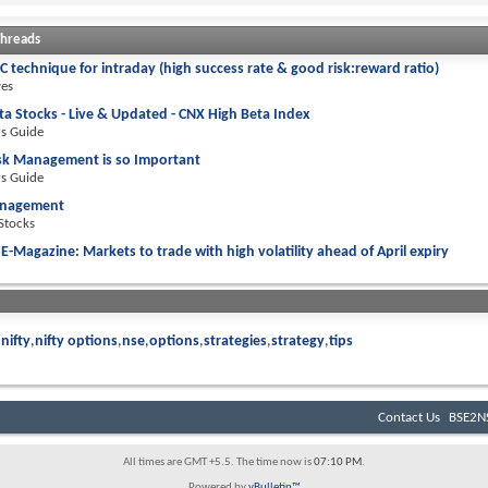
Threads
 technique for intraday (high success rate & good risk:reward ratio)
ves
ta Stocks - Live & Updated - CNX High Beta Index
rs Guide
sk Management is so Important
rs Guide
anagement
 Stocks
E-Magazine: Markets to trade with high volatility ahead of April expiry
nifty
nifty options
nse
options
strategies
strategy
tips
Contact Us
BSE2NS
All times are GMT +5.5. The time now is
07:10 PM
.
Powered by
vBulletin™