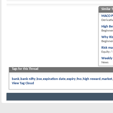
Similar 
MACO PC
Derivati
High Be
Beginne
Why Ri
Beginne
Risk m
Equity /
Weekly 
News
Tags for this Thread
bank
bank nifty
bse
expiration date
expiry
fno
high reward
market
View Tag Cloud