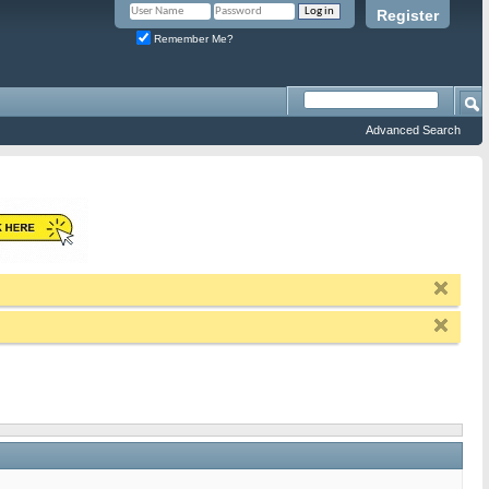
Register
Remember Me?
Advanced Search