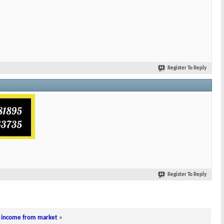
Register To Reply
Register To Reply
ar income from market
»