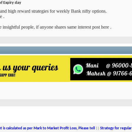
of Expiry day
and high reward strategies for weekly Bank nifty options.
e .
 insightful people, if anyone shares same interest post here .
ut is calculated as per Mark to Market Profit Loss, Please tell
||
Strategy for regul