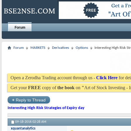
Forum
Forum
MARKETS
Derivatives
Options
Interesting High Risk St
Open a Zerodha Trading account through us -
Click Here
for det
Get your
FREE
copy of
the book
on
"
Art of Stock Investing -
+
Reply to Thread
Interesting High Risk Strategies of Expiry day
09-18-2016
02:28 AM
xquantanalytics