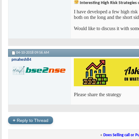
Interesting High Risk Strategies 
I have developed a few high risk 
both on the long and the short sid
Would like to discuss it with some
04-10-2018
09:56 AM
pmahesh84
Please share the strategy
+
Reply to Thread
«
Does Selling call or P