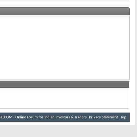
E.COM - Online Forum for Indian Investors & Traders
Privacy Statement
Top