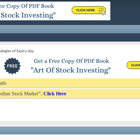
rategies of Expiry day
ails
 Indian Stock Market
"
,
Click Here