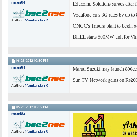
rmani84
Educomp Solutions surges after f
Vodafone cuts 3G rates by up to
Author:
Manikandan R
ONGC's Tripura plant to begin g
BHEL starts 500MW unit for Vin
06-25-2012
02:30 PM
rmani84
Maruti Suzuki may launch 800cc 
Sun TV Network gains on Rs200
Author:
Manikandan R
06-28-2012
05:09 PM
rmani84
Author:
Manikandan R