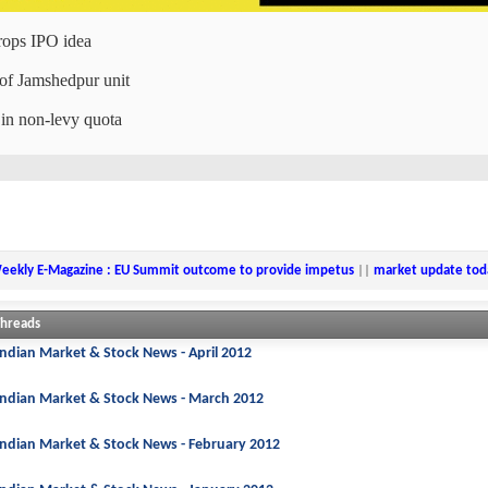
drops IPO idea
 of Jamshedpur unit
 in non-levy quota
eekly E-Magazine : EU Summit outcome to provide impetus
||
market update tod
Threads
Indian Market & Stock News - April 2012
Indian Market & Stock News - March 2012
Indian Market & Stock News - February 2012