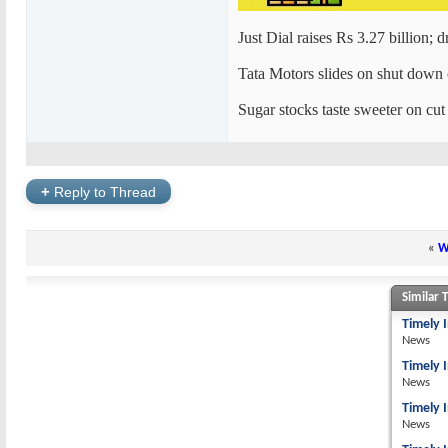
Just Dial raises Rs 3.27 billion; 
Tata Motors slides on shut down
Sugar stocks taste sweeter on cut
+
Reply to Thread
«
W
Similar 
Timely 
News
Timely 
News
Timely 
News