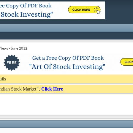
 News - June 2012
ails
 Indian Stock Market
"
,
Click Here