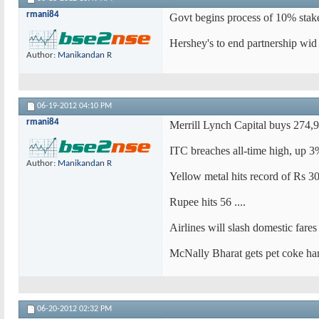
rmani84
Govt begins process of 10% stake
Hershey's to end partnership wid
Author:
Manikandan R
06-19-2012
04:10 PM
rmani84
Merrill Lynch Capital buys 274,
ITC breaches all-time high, up 
Author:
Manikandan R
Yellow metal hits record of Rs 3
Rupee hits 56 ....
Airlines will slash domestic far
McNally Bharat gets pet coke han
06-20-2012
02:32 PM