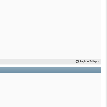
Register To Reply