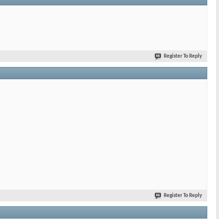
Register To Reply
Register To Reply