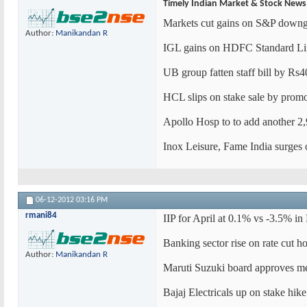
Timely Indian Market & Stock News
Markets cut gains on S&P downgra
Author:
Manikandan R
IGL gains on HDFC Standard Lif
UB group fatten staff bill by Rs
HCL slips on stake sale by promo
Apollo Hosp to to add another 2,
Inox Leisure, Fame India surges 
06-12-2012
03:16 PM
rmani84
IIP for April at 0.1% vs -3.5% i
Banking sector rise on rate cut 
Author:
Manikandan R
Maruti Suzuki board approves m
Bajaj Electricals up on stake hike