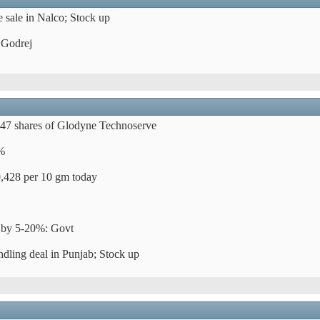
 sale in Nalco; Stock up
 Godrej
947 shares of Glodyne Technoserve
3%
0,428 per 10 gm today
es by 5-20%: Govt
dling deal in Punjab; Stock up