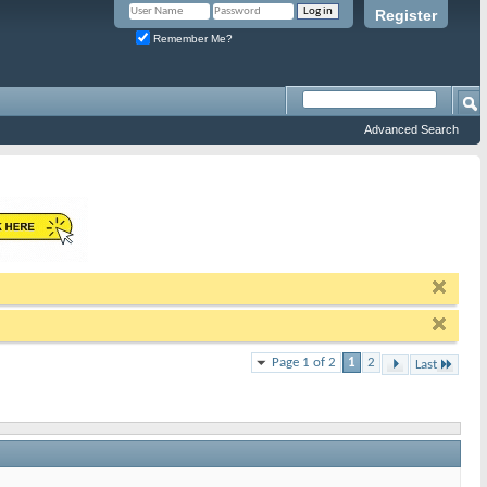
Register
Remember Me?
Advanced Search
Page 1 of 2
1
2
Last