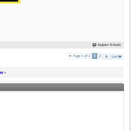
Register To Reply
Page 1 of 2
1
2
Last
ay
»