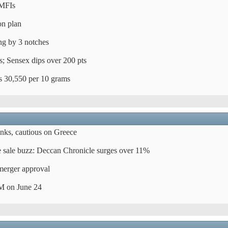
MFIs
on plan
ing by 3 notches
es; Sensex dips over 200 pts
Rs 30,550 per 10 grams
ks, cautious on Greece
 sale buzz: Deccan Chronicle surges over 11%
merger approval
M on June 24