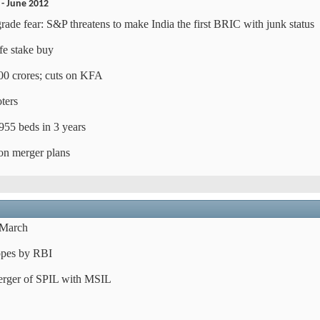
 - June 2012
de fear: S&P threatens to make India the first BRIC with junk status
e stake buy
400 crores; cuts on KFA
ters
955 beds in 3 years
on merger plans
n March
hopes by RBI
erger of SPIL with MSIL