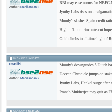
RBI may ease norms for NBFC-
Author:
Manikandan R
Jyothy Labs rises on amalgamati
Moody's slashes Spain credit rat
High inflation trims rate-cut hop
Gold climbs to all-time high of 
06-15-2012
06:05 PM
rmani84
Moody's downgrades 5 Dutch ban
Deccan Chronicle jumps on stake
Author:
Manikandan R
Jyothy Labs, Henkel surge after 
Pranab Mukherjee may quit as F
06-18-2012
10:49 AM