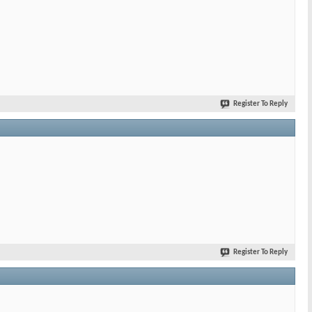
Register To Reply
Register To Reply