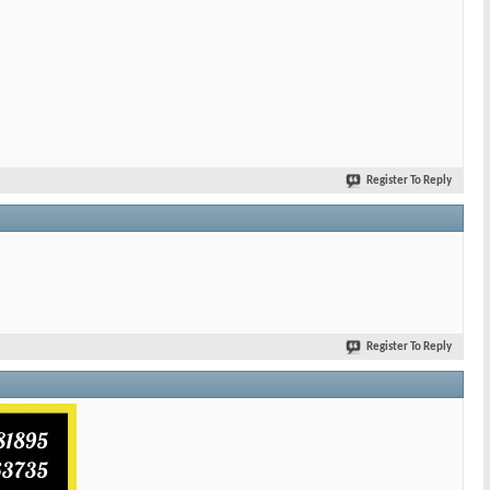
Register To Reply
Register To Reply