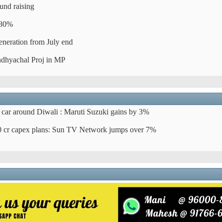
und raising
 80%
eneration from July end
dhyachal Proj in MP
car around Diwali : Maruti Suzuki gains by 3%
 cr capex plans: Sun TV Network jumps over 7%