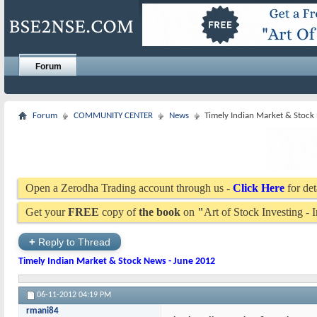
Forum
Forum
COMMUNITY CENTER
News
Timely Indian Market & Stock
Open a Zerodha Trading account through us -
Click Here
for det
Get your
FREE
copy of
the book
on
"
Art of Stock Investing -
+
Reply to Thread
Timely Indian Market & Stock News - June 2012
06-11-2012
04:19 PM
rmani84