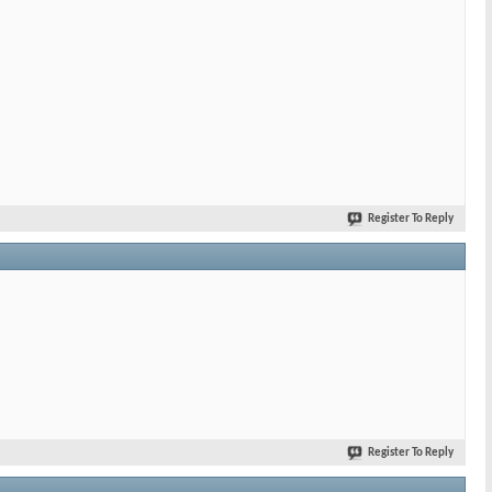
Register To Reply
Register To Reply