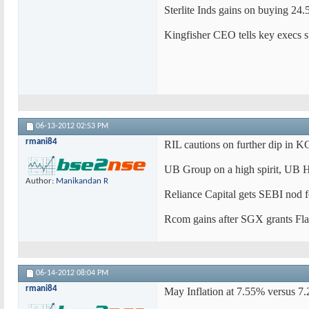
Sterlite Inds gains on buying 24
Kingfisher CEO tells key execs st
06-13-2012
02:53 PM
rmani84
RIL cautions on further dip in 
UB Group on a high spirit, UB H
Author:
Manikandan R
Reliance Capital gets SEBI nod f
Rcom gains after SGX grants Flag 
06-14-2012
08:04 PM
rmani84
May Inflation at 7.55% versus 7.