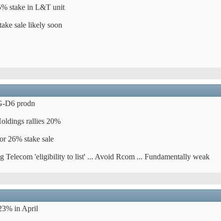
.5% stake in L&T unit
ake sale likely soon
KG-D6 prodn
oldings rallies 20%
or 26% stake sale
Telecom 'eligibility to list' ... Avoid Rcom ... Fundamentally weak
23% in April