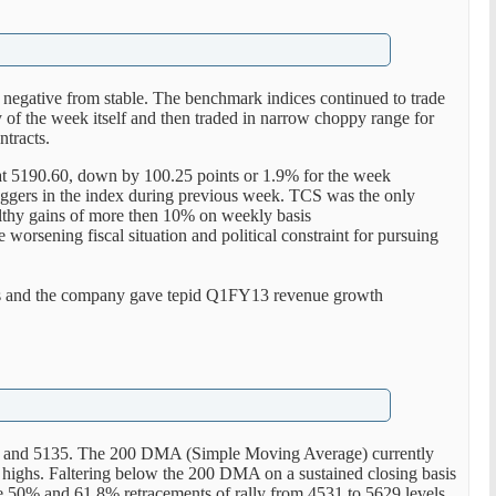
 negative from stable. The benchmark indices continued to trade
ay of the week itself and then traded in narrow choppy range for
ntracts.
at 5190.60, down by 100.25 points or 1.9% for the week
ggers in the index during previous week. TCS was the only
althy gains of more then 10% on weekly basis
 worsening fiscal situation and political constraint for pursuing
s and the company gave tepid Q1FY13 revenue growth
50 and 5135. The 200 DMA (Simple Moving Average) currently
 highs. Faltering below the 200 DMA on a sustained closing basis
e 50% and 61.8% retracements of rally from 4531 to 5629 levels.