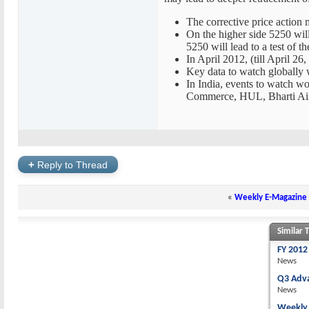
The corrective price action 
On the higher side 5250 wil
5250 will lead to a test of 
In April 2012, (till April 26
Key data to watch globally
In India, events to watch w
Commerce, HUL, Bharti Airt
+
Reply to Thread
«
Weekly E-Magazine 
Similar 
FY 2012
News
Q3 Adv
News
Weekly 