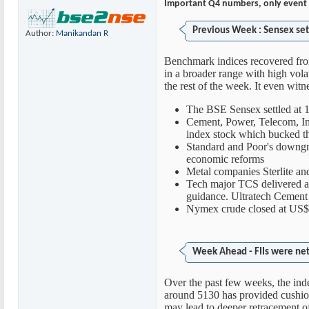
Important Q4 numbers, only event 
Previous Week : Sensex set
Author:
Manikandan R
Benchmark indices recovered from
in a broader range with high volat
the rest of the week. It even witn
The BSE Sensex settled at 
Cement, Power, Telecom, Inf
index stock which bucked th
Standard and Poor's downgrade
economic reforms
Metal companies Sterlite a
Tech major TCS delivered 
guidance. Ultratech Cement 
Nymex crude closed at US$1
Week Ahead - FIIs were net 
Over the past few weeks, the in
around 5130 has provided cushion
may lead to deeper retracement o