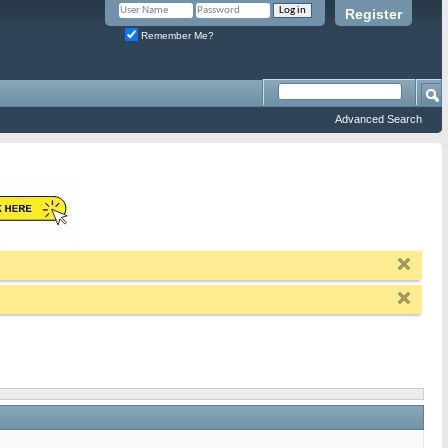
Register
Remember Me?
Advanced Search