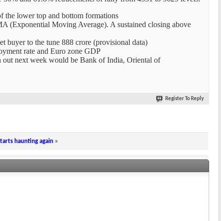
 of the lower top and bottom formations
EMA (Exponential Moving Average). A sustained closing above
net buyer to the tune 888 crore (provisional data)
ployment rate and Euro zone GDP
h out next week would be Bank of India, Oriental of
Register To Reply
arts haunting again
»