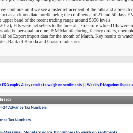
may continue until we see a faster retracement of the falls and a breach
l act as an immediate hurdle being the confluence of 21 and 50 days 
the upper band of the recent trading range around 5350 levels
, 2012), FIIs were net sellers to the tune of 1767 crore while DIIs were 
 would be personal income, ISM Manufacturing, factory orders, unem
ould be Export import data for the month of March. Key results to watc
el, Bank of Baroda and Grasim Industries
: F&O expiry & key results to weigh on sentiments
||
Weekly E-Magazine: Rupee st
Threads
 - Q4 Advance Tax Numbers
ance Tax Numbers
E-Magazine : Monetary policy, IIP numbers to weigh on sentiments