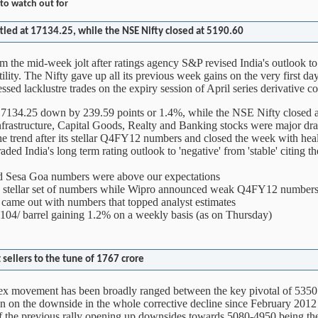
to watch out for
tled at 17134.25, while the NSE Nifty closed at 5190.60
 the mid-week jolt after ratings agency S&P revised India's outlook to
ility. The Nifty gave up all its previous week gains on the very first d
essed lacklustre trades on the expiry session of April series derivative co
17134.25 down by 239.59 points or 1.4%, while the NSE Nifty closed 
rastructure, Capital Goods, Realty and Banking stocks were major dra
e trend after its stellar Q4FY12 numbers and closed the week with he
d India's long term rating outlook to 'negative' from 'stable' citing the
nd Sesa Goa numbers were above our expectations
a stellar set of numbers while Wipro announced weak Q4FY12 number
came out with numbers that topped analyst estimates
04/ barrel gaining 1.2% on a weekly basis (as on Thursday)
sellers to the tune of 1767 crore
dex movement has been broadly ranged between the key pivotal of 53
 on the downside in the whole corrective decline since February 2012
f the previous rally opening up downsides towards 5080-4950 being th