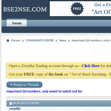
Forum
Forum
COMMUNITY CENTER
News
Important Q4 numbers, only e
Open a Zerodha Trading account through us -
Click Here
for det
Get your
FREE
copy of
the book
on
"
Art of Stock Investing -
+
Reply to Thread
Important Q4 numbers, only event to watch out for
04-28-2012
11:30 PM
rmani84