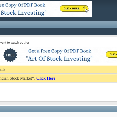
vent to watch out for
ails
 Indian Stock Market
"
,
Click Here