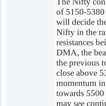
The Nifty cont
of 5150-5380 
will decide th
Nifty in the 
resistances be
DMA, the bear
the previous t
close above 53
momentum in f
towards 5500 o
may see conti