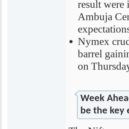
result were 
Ambuja Cem
expectation
Nymex crude
barrel gain
on Thursda
Week Ahead
be the key