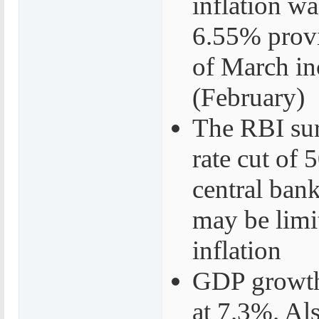
inflation w
6.55% provi
of March in
(February)
The RBI sur
rate cut of
central bank
may be limit
inflation
GDP growth 
at 7.3%. Al