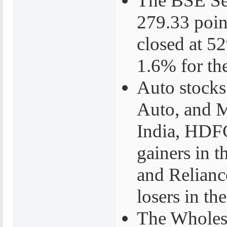
The BSE Sen
279.33 poin
closed at 5
1.6% for th
Auto stocks
Auto, and 
India, HDF
gainers in 
and Relianc
losers in th
The Wholesa