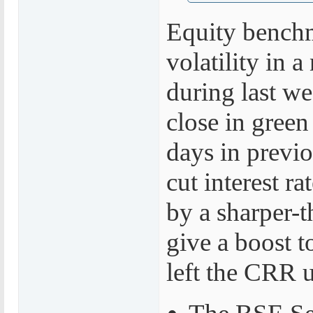
Equity benchm
volatility in 
during last w
close in green 
days in previ
cut interest ra
by a sharper-t
give a boost t
left the CRR 