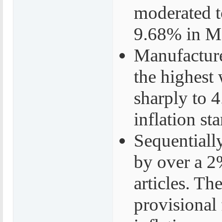
moderated 
9.68% in M
Manufacture
the highest
sharply to 
inflation st
Sequentiall
by over a 2%
articles. Th
provisional