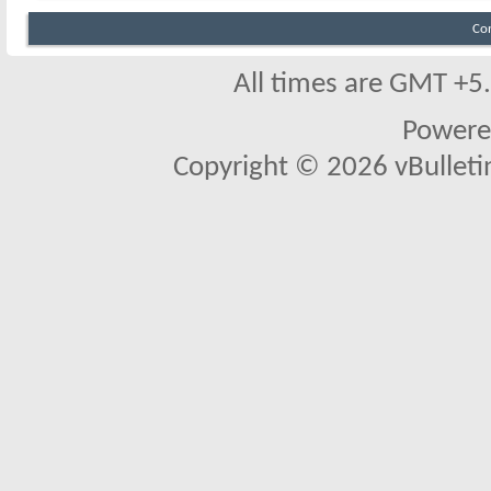
Co
All times are GMT +5
Powere
Copyright © 2026 vBulletin 