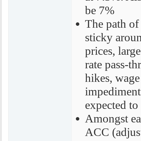
be 7%
The path of
sticky aroun
prices, larg
rate pass-th
hikes, wage 
impediments
expected to
Amongst ea
ACC (adjust