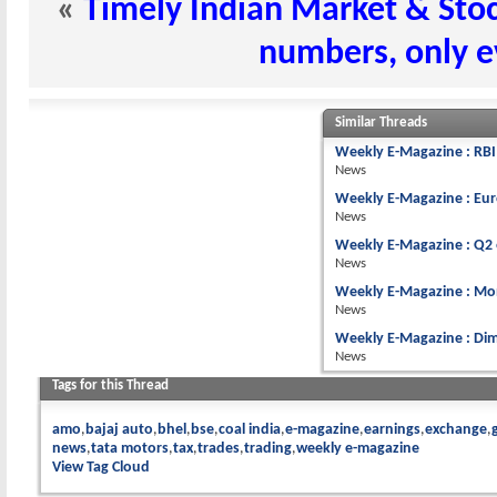
«
Timely Indian Market & Stoc
numbers, only e
Similar Threads
Weekly E-Magazine : RBI 
News
Weekly E-Magazine : Eur
News
Weekly E-Magazine : Q2 
News
Weekly E-Magazine : Mon
News
Weekly E-Magazine : Dim
News
Tags for this Thread
amo
bajaj auto
bhel
bse
coal india
e-magazine
earnings
exchange
news
tata motors
tax
trades
trading
weekly e-magazine
View Tag Cloud