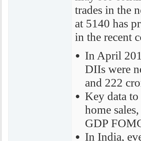
trades in the
at 5140 has p
in the recent c
In April 201
DIIs were ne
and 222 cror
Key data to
home sales,
GDP FOMC r
In India, e