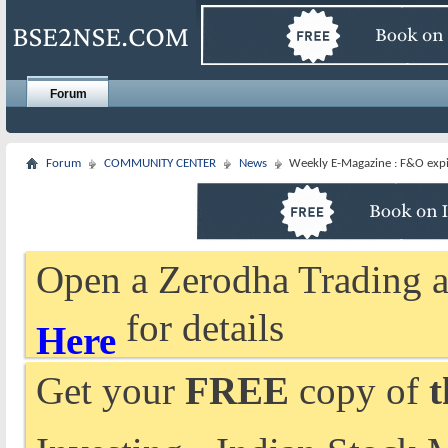
Forum
Forum
COMMUNITY CENTER
News
Weekly E-Magazine : F&O expir
Open a Zerodha Trading a
for details
Here
Get your
FREE
copy of
t
Investing - Indian Stock 