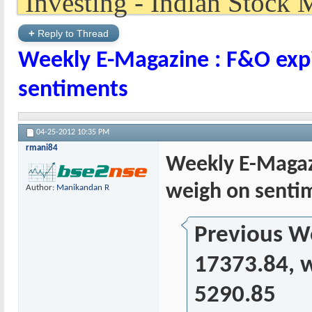
+
Reply to Thread
Weekly E-Magazine : F&O expi
sentiments
04-25-2012
10:35 PM
rmani84
Weekly E-Magazi
weigh on senti
Author:
Manikandan R
Previous We
17373.84, w
5290.85