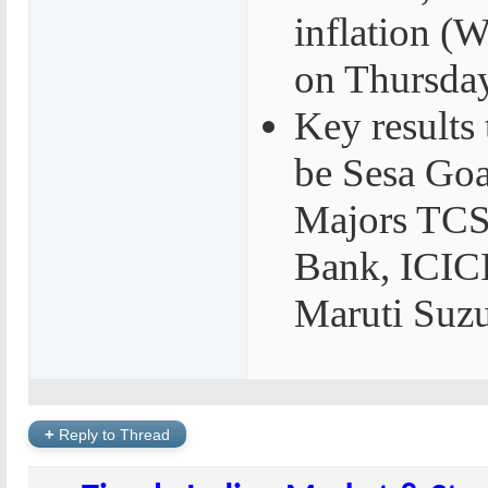
inflation 
on Thursda
Key results
be Sesa Goa,
Majors TCS
Bank, ICIC
Maruti Suz
+
Reply to Thread