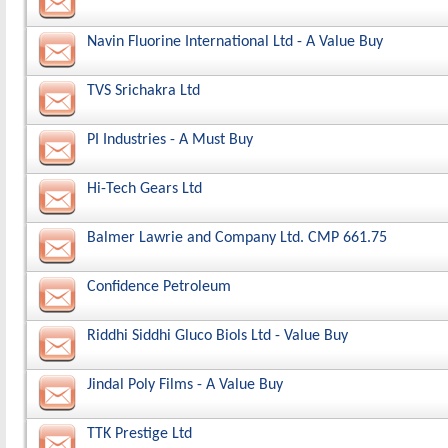
Navin Fluorine International Ltd - A Value Buy
TVS Srichakra Ltd
PI Industries - A Must Buy
Hi-Tech Gears Ltd
Balmer Lawrie and Company Ltd. CMP 661.75
Confidence Petroleum
Riddhi Siddhi Gluco Biols Ltd - Value Buy
Jindal Poly Films - A Value Buy
TTK Prestige Ltd