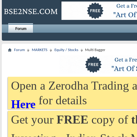
Forum
Forum
MARKETS
Equity / Stocks
Multi Bagger
Open a Zerodha Trading a
for details
Here
Get your
FREE
copy of
t
Investing - Indian Stock 