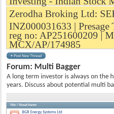
Zerodha Broking Ltd: SEB
INZ000031633 | Presage 
reg no: AP251600209 | M
MCX/AP/174985
+
Post New Thread
Forum:
Multi Bagger
A long term investor is always on the h
years. Discuss about potential multi b
Title
/
Thread Starter
BGR Energy Systems Ltd