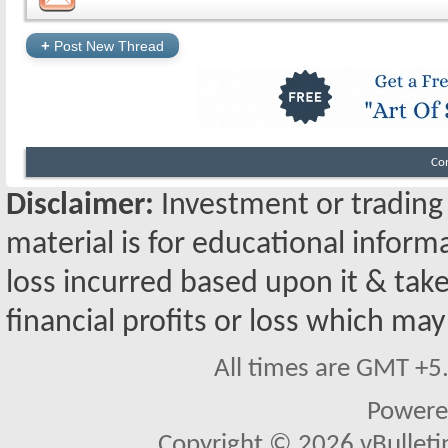
+
Post New Thread
Co
Disclaimer:
Investment or trading i
material is for educational inform
loss incurred based upon it & take
financial profits or loss which may
All times are GMT +5
Powere
Copyright © 2026 vBulletin 