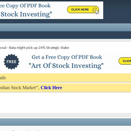
onal - Bata might pick up 24% Strategic Stake
ails
 Indian Stock Market
"
,
Click Here