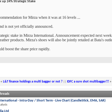
ck up 24% Strategic Stake
ecommendation for Mirza when it was at 16 levels ...
nd is not yet officially announced.
trategic stake in Mirza International. Announcement expected next week o
eather products. Mirza's shoes will also be jointly retailed at Bata's outl
ld boost the share price rapidly.
«
L&T finance holdings a multi bagger or not ?
||
IDFC a sure shot multibagger!!!
»
Threads
nternational - Intra-Day / Short Term - Live Chart (CandleStick, EMA, SAR)
alysis
dia Ltd