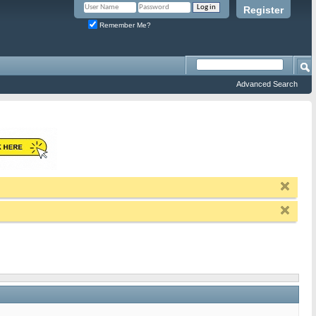
Register
Remember Me?
Advanced Search