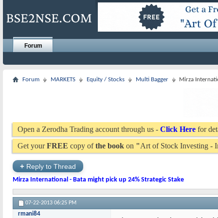
Forum
Forum
MARKETS
Equity / Stocks
Multi Bagger
Mirza Internati
Open a Zerodha Trading account through us -
Click Here
for det
Get your
FREE
copy of
the book
on
"
Art of Stock Investing -
+
Reply to Thread
Mirza International - Bata might pick up 24% Strategic Stake
07-22-2013
06:25 PM
rmani84