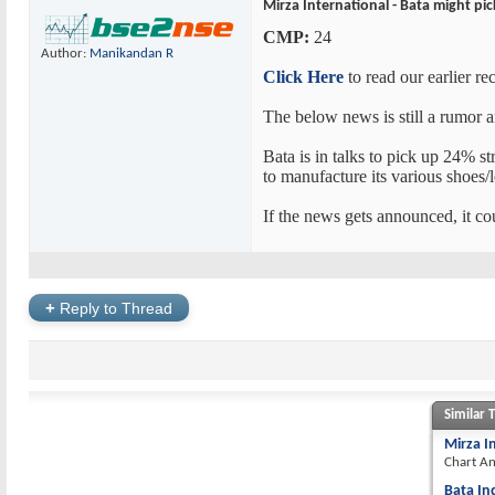
Mirza International - Bata might pi
CMP:
24
Author:
Manikandan R
Click Here
to read our earlier r
The below news is still a rumor a
Bata is in talks to pick up 24% s
to manufacture its various shoes/l
If the news gets announced, it cou
+
Reply to Thread
Similar 
Mirza I
Chart An
Bata In