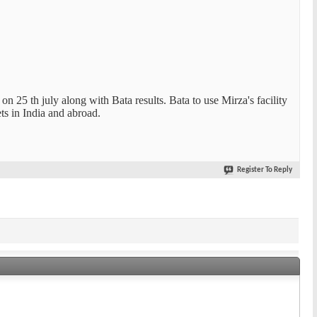
n 25 th july along with Bata results. Bata to use Mirza's facility
ets in India and abroad.
Register To Reply