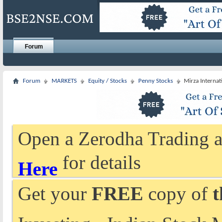
Forum
Forum
MARKETS
Equity / Stocks
Penny Stocks
Mirza Internat
Open a Zerodha Trading a
for details
Here
Get your
FREE
copy of
t
Investing - Indian Stock 