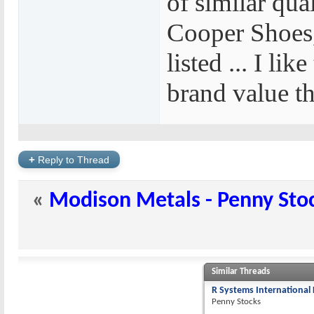
of similar qual
Cooper Shoes,
listed ... I lik
brand value th
+
Reply to Thread
«
Modison Metals - Penny Sto
Similar Threads
R Systems International 
Penny Stocks