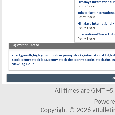
Himalaya International L
Penny Stocks
Tokyo Plast Internationa
Penny Stocks
Himalaya International -
Penny Stocks
International Travel Ltd 
Penny Stocks
Tags for this Thread
chart
growth
high growth
indian penny stocks
international ltd
las
stock
penny stock idea
penny stock tips
penny stocks
stock
tips
tr
View Tag Cloud
Co
All times are GMT +5
Powere
Copyright © 2026 vBulletin 