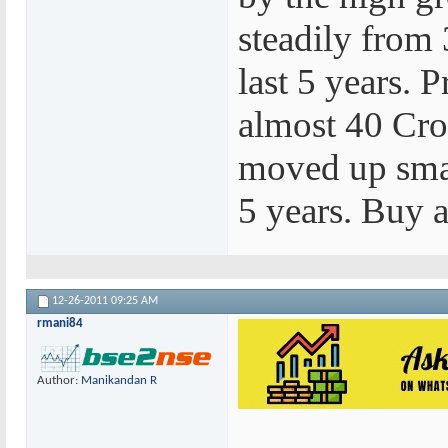
steadily from 
last 5 years. 
almost 40 Cror
moved up smar
5 years. Buy a
12-26-2011
09:25 AM
rmani84
Author:
Manikandan R