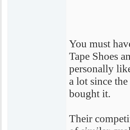
You must hav
Tape Shoes an
personally lik
a lot since the 
bought it.
Their competi