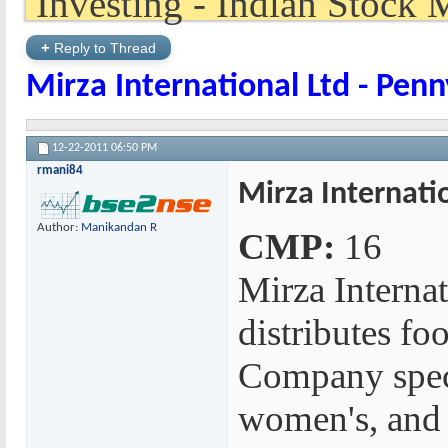
+
Reply to Thread
Mirza International Ltd - Penn
12-22-2011
06:50 PM
rmani84
Mirza Internati
Author:
Manikandan R
CMP:
16
Mirza Interna
distributes fo
Company specia
women's, and 