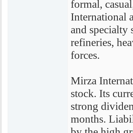
formal, casual
International 
and specialty 
refineries, he
forces.
Mirza Interna
stock. Its curr
strong dividen
months. Liabil
by the high g