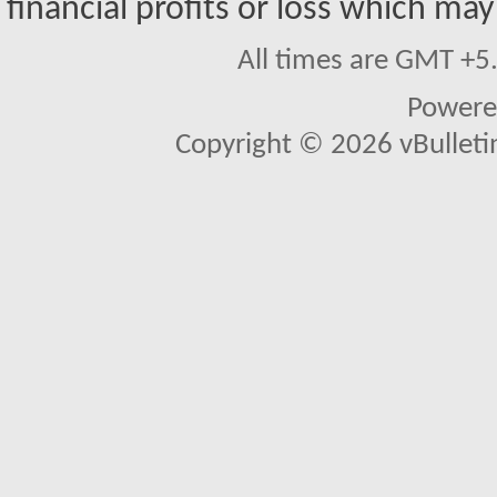
financial profits or loss which may
All times are GMT +5
Powere
Copyright © 2026 vBulletin 