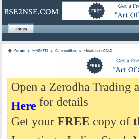
Forum
Forum
MARKETS
Commodities
Metals (ex : GOLD)
Open a Zerodha Trading a
for details
Here
Get your
FREE
copy of
t
Investing - Indian Stock 