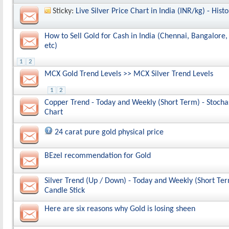
Sticky:
Live Silver Price Chart in India (INR/kg) - Histo
How to Sell Gold for Cash in India (Chennai, Bangalor
etc)
1
2
MCX Gold Trend Levels >> MCX Silver Trend Levels
1
2
Copper Trend - Today and Weekly (Short Term) - Stochas
Chart
24 carat pure gold physical price
BEzel recommendation for Gold
Silver Trend (Up / Down) - Today and Weekly (Short Ter
Candle Stick
Here are six reasons why Gold is losing sheen