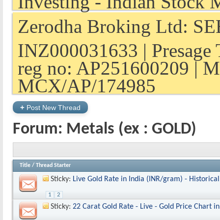
Zerodha Broking Ltd: SEB
INZ000031633 | Presage 
reg no: AP251600209 | M
MCX/AP/174985
+
Post New Thread
Forum:
Metals (ex : GOLD)
Title
/
Thread Starter
Sticky:
Live Gold Rate in India (INR/gram) - Historica
1
2
Sticky:
22 Carat Gold Rate - Live - Gold Price Chart in