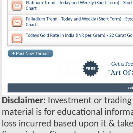
Platinum Trend - Today and Weekly (Short Term) - Stoch
Chart
Palladium Trend - Today and Weekly (Short Term) - Stoc
Chart
Todays Gold Rate in India (INR per Gram) - 22 Carat Go
+
Post New Thread
Co
Disclaimer:
Investment or trading i
material is for educational inform
loss incurred based upon it & take