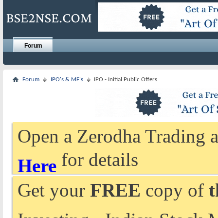
Forum
Forum
IPO's & MF's
IPO - Initial Public Offers
Open a Zerodha Trading a
for details
Here
Get your
FREE
copy of
t
Investing - Indian Stock 