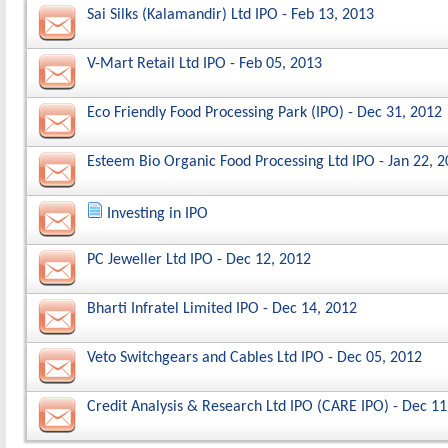
Sai Silks (Kalamandir) Ltd IPO - Feb 13, 2013
V-Mart Retail Ltd IPO - Feb 05, 2013
Eco Friendly Food Processing Park (IPO) - Dec 31, 2012
Esteem Bio Organic Food Processing Ltd IPO - Jan 22, 
Investing in IPO
PC Jeweller Ltd IPO - Dec 12, 2012
Bharti Infratel Limited IPO - Dec 14, 2012
Veto Switchgears and Cables Ltd IPO - Dec 05, 2012
Credit Analysis & Research Ltd IPO (CARE IPO) - Dec 11