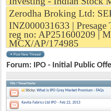
Zerodha Broking Ltd: SEB
INZ000031633 | Presage 
reg no: AP251600209 | M
MCX/AP/174985
+
Post New Thread
Forum:
IPO - Initial Public Off
Title
/
Thread Starter
Sticky:
What is IPO Grey Market Premium - FAQs
Kavita Fabrics Ltd IPO - Feb 22, 2013