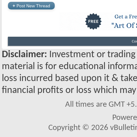
+
Post New Thread
Co
Disclaimer:
Investment or trading i
material is for educational inform
loss incurred based upon it & take
financial profits or loss which may
All times are GMT +5
Powere
Copyright © 2026 vBulletin 