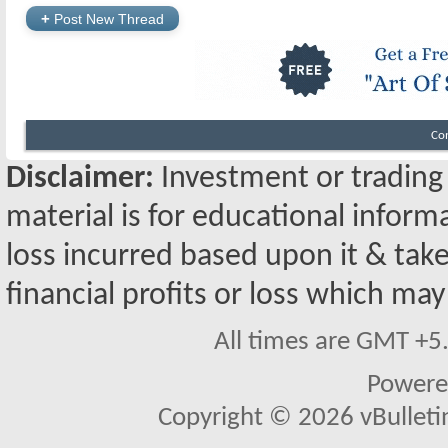
+
Post New Thread
Co
Disclaimer:
Investment or trading i
material is for educational inform
loss incurred based upon it & take
financial profits or loss which may
All times are GMT +5
Powere
Copyright © 2026 vBulletin 