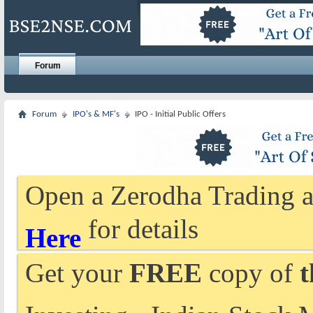
Forum
Forum
IPO's & MF's
IPO - Initial Public Offers
Open a Zerodha Trading a
for details
Here
Get your
FREE
copy of
t
Investing - Indian Stock 