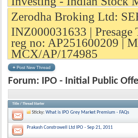
Zerodha Broking Ltd: SEB
INZ000031633 | Presage 
reg no: AP251600209 | M
MCX/AP/174985
+
Post New Thread
Forum:
IPO - Initial Public Off
Title
/
Thread Starter
Sticky:
What is IPO Grey Market Premium - FAQs
Prakash Constrowell Ltd IPO - Sep 21, 2011