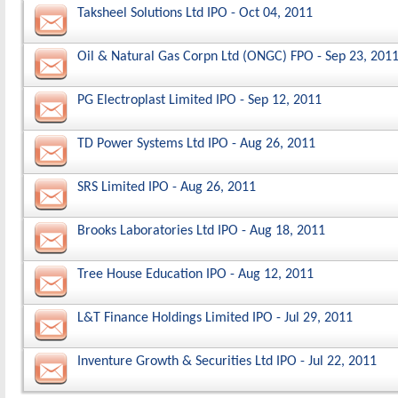
Taksheel Solutions Ltd IPO - Oct 04, 2011
Oil & Natural Gas Corpn Ltd (ONGC) FPO - Sep 23, 201
PG Electroplast Limited IPO - Sep 12, 2011
TD Power Systems Ltd IPO - Aug 26, 2011
SRS Limited IPO - Aug 26, 2011
Brooks Laboratories Ltd IPO - Aug 18, 2011
Tree House Education IPO - Aug 12, 2011
L&T Finance Holdings Limited IPO - Jul 29, 2011
Inventure Growth & Securities Ltd IPO - Jul 22, 2011