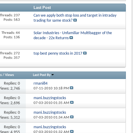
Last Post
Threads: 237
Can we apply both stop loss and target in intraday
Posts: 563
trading for same stock?
Threads: 44
Solar Industries - Unfamiliar Multibagger of the
Posts: 136
decade - 22x Returns
Threads: 272
top best penny stocks in 2017
Posts: 357
es
/
Views
Last Post By
Replies:
0
rmani84
Views: 2,746
07-11-2010
10:18 PM
Replies:
0
mani.buzzingstocks
Views: 2,696
07-03-2010
01:35 AM
Replies:
0
mani.buzzingstocks
Views: 5,312
07-03-2010
01:34 AM
Replies:
0
mani.buzzingstocks
Views: 4,955
07-03-2010
01:32 AM