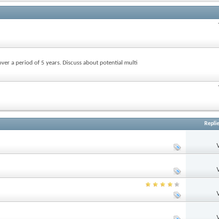
over a period of 5 years. Discuss about potential multi
Repli