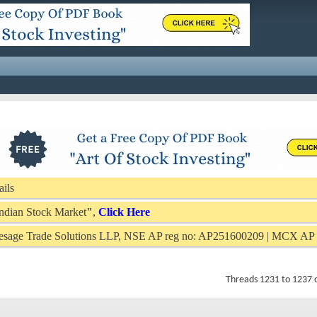
ails
 Indian Stock Market
"
,
Click Here
Presage Trade Solutions LLP, NSE AP reg no: AP251600209 | MCX A
Threads 1231 to 1237 