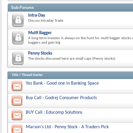
Sub-Forums
Intra-Day
Discuss Intraday Trade
Multi Bagger
A long term investor is always on the hunt for multi bagger stocks 
baggers and gain big
Penny Stocks
The stocks discussed here are small caps (Penny stocks).
Title
/
Thread Starter
Yes Bank - Good one in Banking Space
Buy Call : Godrej Consumer Products
BUY Call : Educomp Solutions
Marson's Ltd - Penny Stock - A Traders Pick