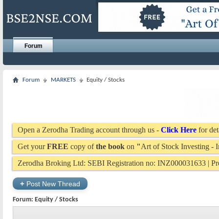
Forum
Forum
MARKETS
Equity / Stocks
Open a Zerodha Trading account through us -
Click Here
for det
Get your
FREE
copy of
the book
on
"
Art of Stock Investing -
Zerodha Broking Ltd: SEBI Registration no: INZ000031633 | 
+
Post New Thread
Forum:
Equity / Stocks