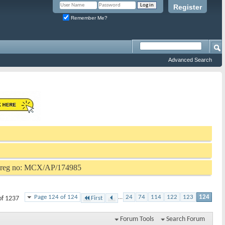
Register
Remember Me?
Advanced Search
P reg no: MCX/AP/174985
Page 124 of 124
...
24
74
114
122
123
124
of 1237
First
Forum Tools
Search Forum