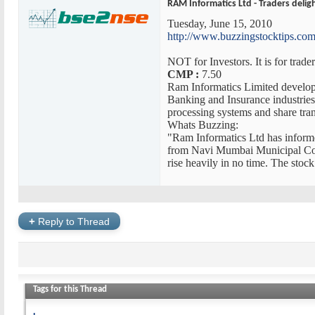
RAM Informatics Ltd - Traders delig
Tuesday, June 15, 2010
http://www.buzzingstocktips.com/
NOT for Investors. It is for trad
CMP :
7.50
Ram Informatics Limited develo
Banking and Insurance industries.
processing systems and share tr
Whats Buzzing:
"Ram Informatics Ltd has inform
from Navi Mumbai Municipal Corpo
rise heavily in no time. The stock
+
Reply to Thread
Tags for this Thread