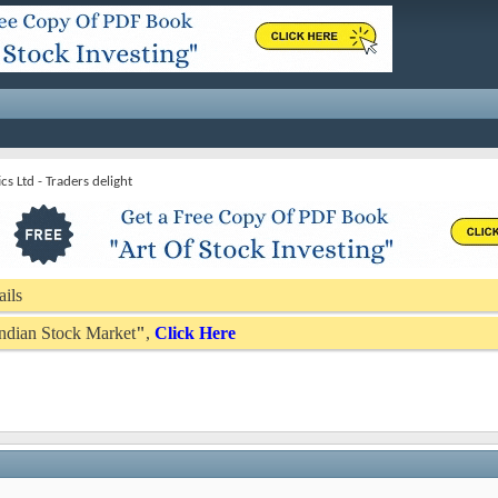
s Ltd - Traders delight
ails
 Indian Stock Market
"
,
Click Here