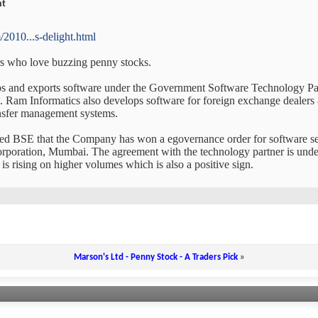
ht
2010...s-delight.html
ers who love buzzing penny stocks.
ps and exports software under the Government Software Technology P
 Ram Informatics also develops software for foreign exchange dealers & 
ansfer management systems.
ed BSE that the Company has won a egovernance order for software s
ration, Mumbai. The agreement with the technology partner is under f
 is rising on higher volumes which is also a positive sign.
Marson's Ltd - Penny Stock - A Traders Pick
»