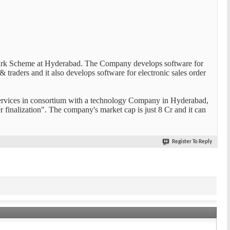
ark Scheme at Hyderabad. The Company develops software for
traders and it also develops software for electronic sales order
ervices in consortium with a technology Company in Hyderabad,
inalization". The company's market cap is just 8 Cr and it can
Register To Reply