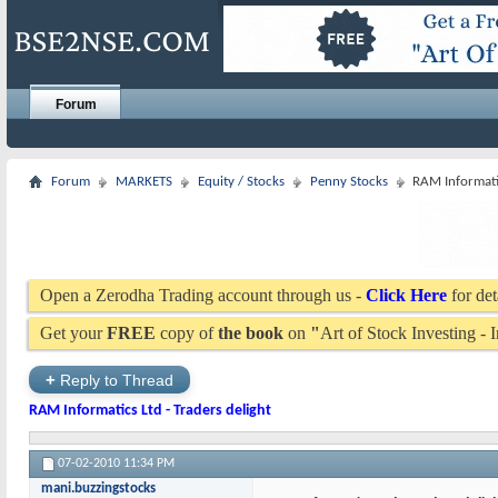
Forum
Forum
MARKETS
Equity / Stocks
Penny Stocks
RAM Informatic
Open a Zerodha Trading account through us -
Click Here
for det
Get your
FREE
copy of
the book
on
"
Art of Stock Investing -
+
Reply to Thread
RAM Informatics Ltd - Traders delight
07-02-2010
11:34 PM
mani.buzzingstocks