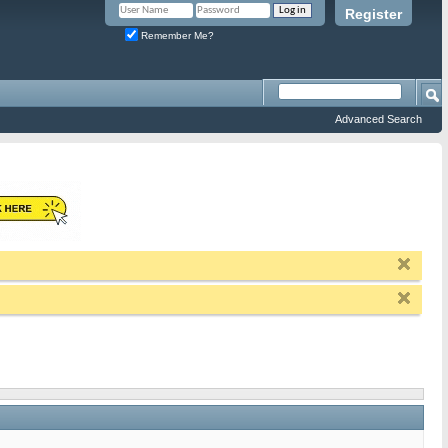
Register
Remember Me?
Advanced Search