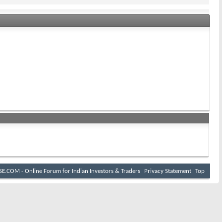
I
E.COM - Online Forum for Indian Investors & Traders
Privacy Statement
Top