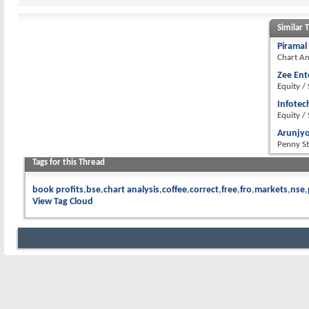
Similar 
Piramal
Chart An
Zee Ent
Equity /
Infotec
Equity /
Arunjyo
Penny S
Tags for this Thread
book profits
bse
chart analysis
coffee
correct
free
fro
markets
nse
View Tag Cloud