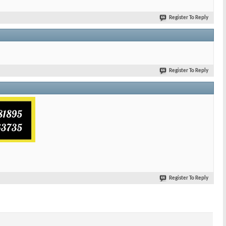
Register To Reply
Register To Reply
Register To Reply