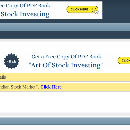
ails
 Indian Stock Market
"
,
Click Here