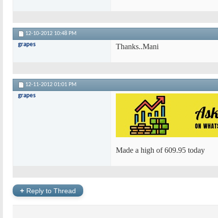
12-10-2012
10:48 PM
grapes
Thanks..Mani
12-11-2012
01:01 PM
grapes
Made a high of 609.95 today
+
Reply to Thread