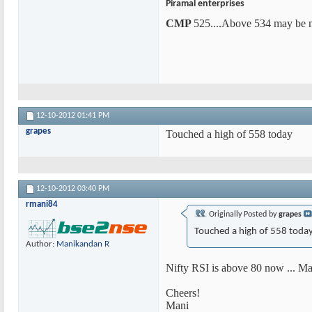
Piramal enterprises
CMP
525....Above 534 may be m
12-10-2012
01:41 PM
grapes
Touched a high of 558 today
12-10-2012
03:40 PM
rmani84
Originally Posted by
grapes
Touched a high of 558 toda
Author:
Manikandan R
Nifty RSI is above 80 now ... Mar
Cheers!
Mani