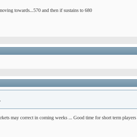
oving towards...570 and then if sustains to 680
y
kets may correct in coming weeks ... Good time for short term players t