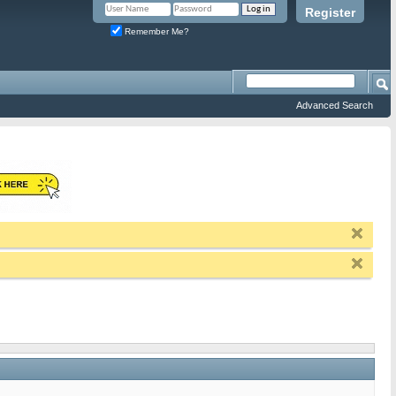
Register
Remember Me?
Advanced Search