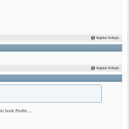
Register To Reply
Register To Reply
o book Profits ...