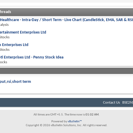
Threads
 Healthcare - Intra-Day / Short Term - Live Chart (CandleStick, EMA, SAR & RS
alysis
ertainment Enterprises Ltd
 Stocks
h Enterprises Ltd
 Stocks
ti Enterprises Ltd - Penny Stock Idea
tocks
put
rsi
short term
Contact Us
BSE2NS
All times are GMT +5.5. The time now is
01:02 AM
.
Powered by
vBulletin™
Copyright © 2026 vBulletin Solutions, Inc. All rights reserved.