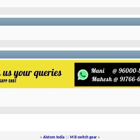
«
Alstom India
||
M B switch gear
»