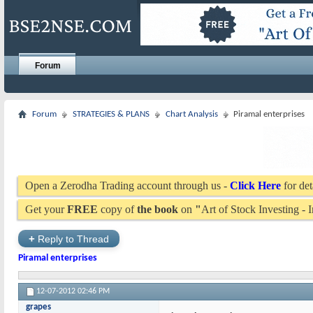
Forum
Forum
STRATEGIES & PLANS
Chart Analysis
Piramal enterprises
Open a Zerodha Trading account through us -
Click Here
for det
Get your
FREE
copy of
the book
on
"
Art of Stock Investing -
+
Reply to Thread
Piramal enterprises
12-07-2012
02:46 PM
grapes