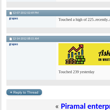
12-07-2012
02:49 PM
grapes
Touched a high of 225..recently.
12-14-2012
08:15 AM
grapes
Touched 239 yesterday
+
Reply to Thread
«
Piramal enterp