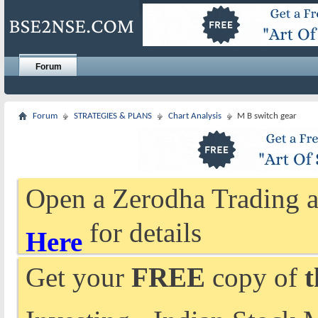
Forum
Forum
STRATEGIES & PLANS
Chart Analysis
M B switch gear
Open a Zerodha Trading a
for details
Here
Get your
FREE
copy of
t
Investing - Indian Stock 