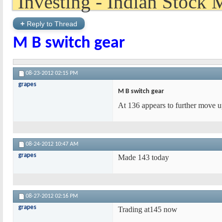
+
Reply to Thread
M B switch gear
08-23-2012
02:15 PM
grapes
M B switch gear
At 136 appears to further move up
08-24-2012
10:47 AM
grapes
Made 143 today
08-27-2012
02:16 PM
grapes
Trading at145 now