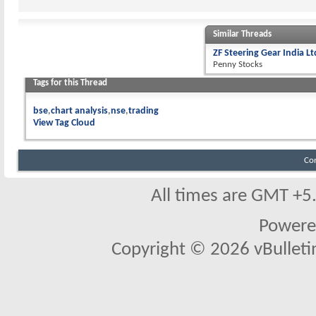
Similar Threads
ZF Steering Gear India L
Penny Stocks
Tags for this Thread
bse
chart analysis
nse
trading
View Tag Cloud
Co
All times are GMT +5
Powere
Copyright © 2026 vBulletin 