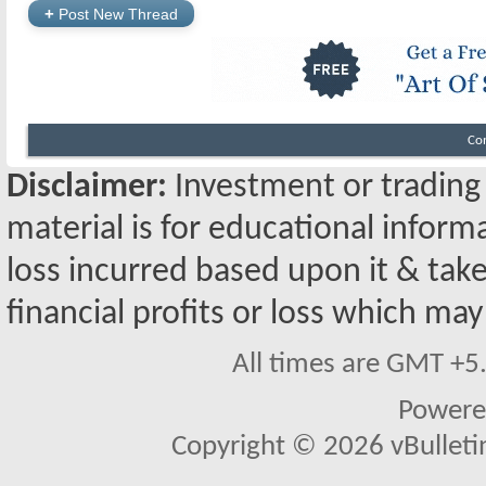
+
Post New Thread
Co
Disclaimer:
Investment or trading i
material is for educational inform
loss incurred based upon it & take
financial profits or loss which may
All times are GMT +5
Powere
Copyright © 2026 vBulletin 