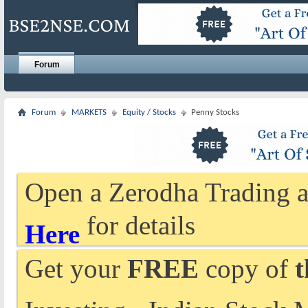
Forum
Forum
MARKETS
Equity / Stocks
Penny Stocks
Open a Zerodha Trading a
for details
Here
Get your
FREE
copy of
t
Investing - Indian Stock 