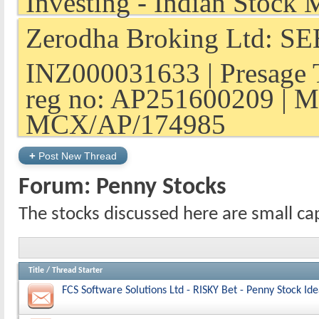
Zerodha Broking Ltd: SEB
INZ000031633 | Presage 
reg no: AP251600209 | M
MCX/AP/174985
+
Post New Thread
Forum:
Penny Stocks
The stocks discussed here are small ca
Title
/
Thread Starter
FCS Software Solutions Ltd - RISKY Bet - Penny Stock Id