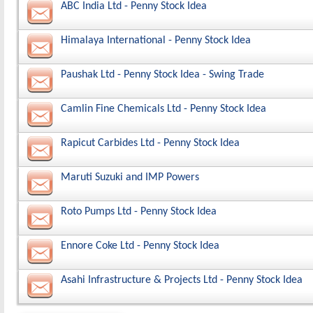
ABC India Ltd - Penny Stock Idea
Himalaya International - Penny Stock Idea
Paushak Ltd - Penny Stock Idea - Swing Trade
Camlin Fine Chemicals Ltd - Penny Stock Idea
Rapicut Carbides Ltd - Penny Stock Idea
Maruti Suzuki and IMP Powers
Roto Pumps Ltd - Penny Stock Idea
Ennore Coke Ltd - Penny Stock Idea
Asahi Infrastructure & Projects Ltd - Penny Stock Idea