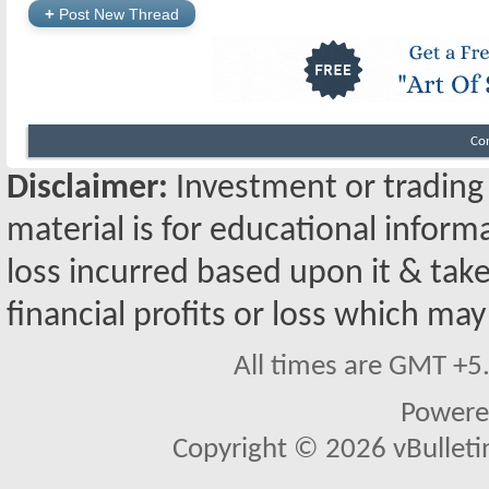
+
Post New Thread
Co
Disclaimer:
Investment or trading i
material is for educational inform
loss incurred based upon it & take
financial profits or loss which may
All times are GMT +5
Powere
Copyright © 2026 vBulletin 