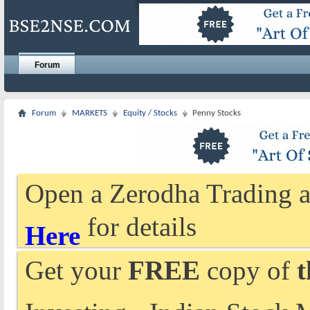
Forum
Forum
MARKETS
Equity / Stocks
Penny Stocks
Open a Zerodha Trading a
for details
Here
Get your
FREE
copy of
t
Investing - Indian Stock 