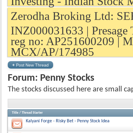
Zerodha Broking Ltd: SEB
INZ000031633 | Presage 
reg no: AP251600209 | M
MCX/AP/174985
+
Post New Thread
Forum:
Penny Stocks
The stocks discussed here are small ca
Title
/
Thread Starter
Kalyani Forge - Risky Bet - Penny Stock Idea