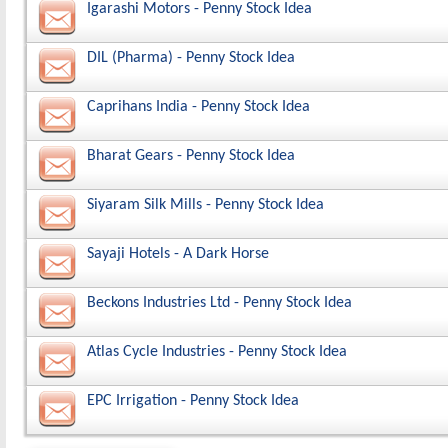
Igarashi Motors - Penny Stock Idea
DIL (Pharma) - Penny Stock Idea
Caprihans India - Penny Stock Idea
Bharat Gears - Penny Stock Idea
Siyaram Silk Mills - Penny Stock Idea
Sayaji Hotels - A Dark Horse
Beckons Industries Ltd - Penny Stock Idea
Atlas Cycle Industries - Penny Stock Idea
EPC Irrigation - Penny Stock Idea