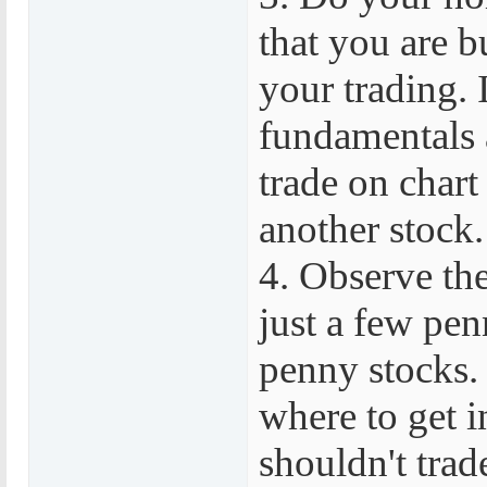
that you are b
your trading. I
fundamentals a
trade on chart
another stock.
4. Observe the
just a few pen
penny stocks.
where to get i
shouldn't trad