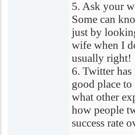
5. Ask your wi
Some can know
just by lookin
wife when I do
usually right!
6. Twitter has
good place to 
what other exp
how people tw
success rate o