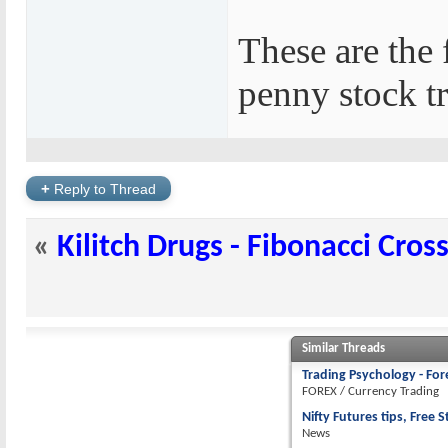
These are the 
penny stock t
+
Reply to Thread
«
Kilitch Drugs - Fibonacci Cros
Similar Threads
Trading Psychology - For
FOREX / Currency Trading
Nifty Futures tips, Free S
News