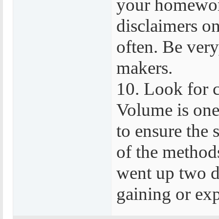
your homework
disclaimers on
often. Be very
makers.
10. Look for 
Volume is one 
to ensure the 
of the methods
went up two d
gaining or ex