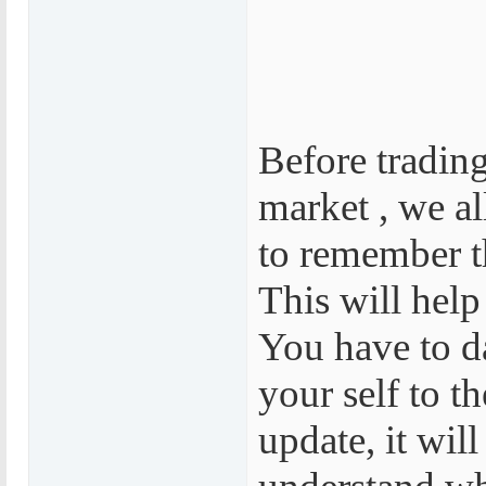
Before trading
market , we al
to remember t
This will help
You have to d
your self to t
update, it will