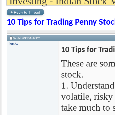
+
Reply to Thread
10 Tips for Trading Penny Stoc
07-22-2014
06:39 PM
jessica
10 Tips for Trad
These are some
stock.
1. Understand 
volatile, risky
take much to 