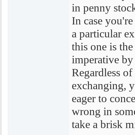
in penny stock
In case you're
a particular e
this one is th
imperative by 
Regardless of
exchanging, 
eager to conc
wrong in some
take a brisk m