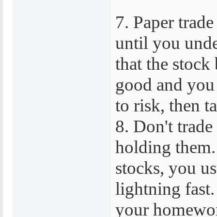
7. Paper trade
until you unde
that the stock 
good and you
to risk, then t
8. Don't trade
holding them.
stocks, you us
lightning fast.
your homework