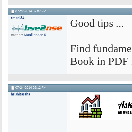
07-22-2014
07:07 PM
rmani84
Good tips ...
Author:
Manikandan R
Find fundamen
Book in PDF f
07-24-2014
02:12 PM
hrishitasaha