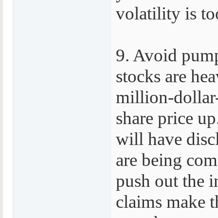
volatility is 
9. Avoid pum
stocks are he
million-dolla
share price u
will have disc
are being comp
push out the i
claims make th