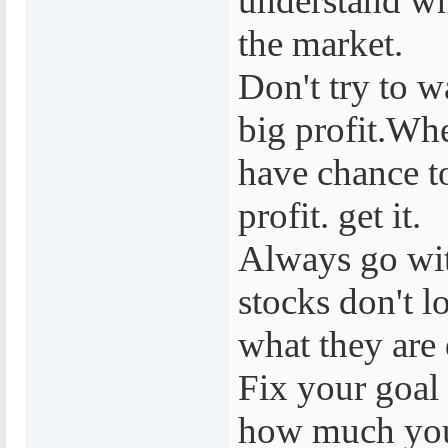
understand wh
the market.
Don't try to w
big profit.Wh
have chance 
profit. get it.
Always go wi
stocks don't l
what they are
Fix your goal 
how much you 