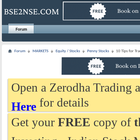
Forum
Forum
MARKETS
Equity / Stocks
Penny Stocks
10 Tips for Tr
Open a Zerodha Trading a
for details
Here
Get your
FREE
copy of
t
Investing - Indian Stock 