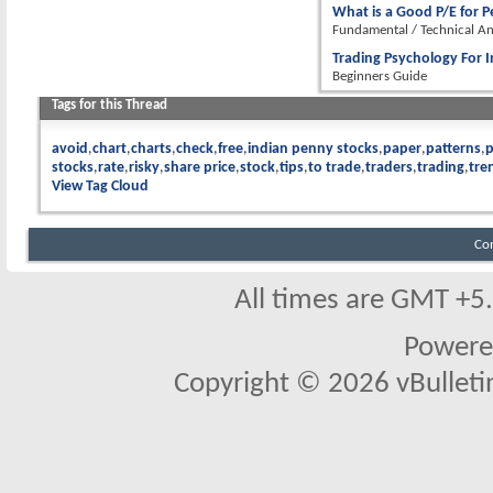
What is a Good P/E for 
Fundamental / Technical An
Trading Psychology For I
Beginners Guide
Tags for this Thread
avoid
chart
charts
check
free
indian penny stocks
paper
patterns
stocks
rate
risky
share price
stock
tips
to trade
traders
trading
tre
View Tag Cloud
Co
All times are GMT +5
Powere
Copyright © 2026 vBulletin 