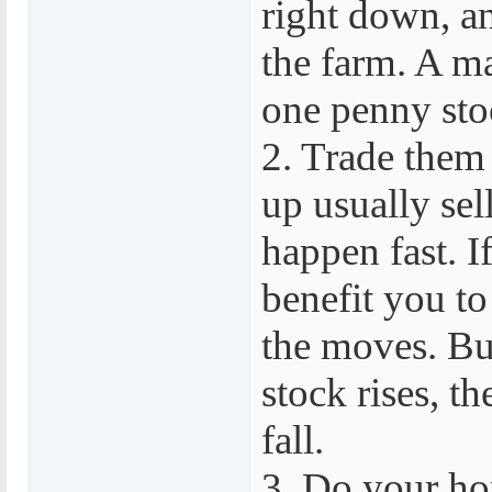
right down, a
the farm. A m
one penny stoc
2. Trade them
up usually sel
happen fast. If
benefit you to
the moves. But
stock rises, th
fall.
3. Do your ho