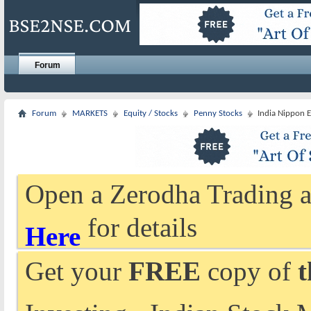
Forum
Forum
MARKETS
Equity / Stocks
Penny Stocks
India Nippon E
Open a Zerodha Trading a
for details
Here
Get your
FREE
copy of
t
Investing - Indian Stock 