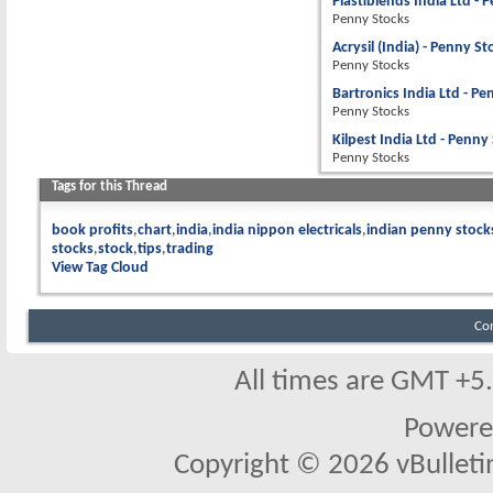
Plastiblends India Ltd - 
Penny Stocks
Acrysil (India) - Penny S
Penny Stocks
Bartronics India Ltd - P
Penny Stocks
Kilpest India Ltd - Penny
Penny Stocks
Tags for this Thread
book profits
chart
india
india nippon electricals
indian penny stock
stocks
stock
tips
trading
View Tag Cloud
Co
All times are GMT +5
Powere
Copyright © 2026 vBulletin 