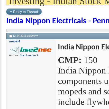
+
Reply to Thread
India Nippon Electricals - Pen
12-24-2011
01:29 PM
rmani84
India Nippon Ele
Author:
Manikandan R
CMP:
150
India Nippon 
components us
mopeds and sc
include flywh