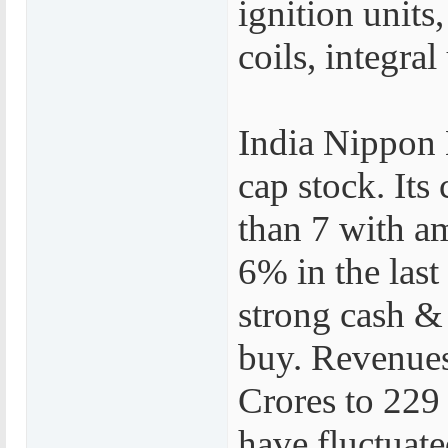
ignition units
coils, integral
India Nippon 
cap stock. Its 
than 7 with a
6% in the last
strong cash & 
buy. Revenues
Crores to 229 
have fluctuat