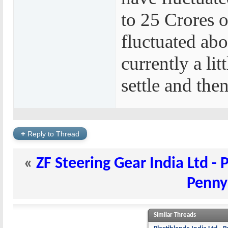
to 25 Crores o
fluctuated abo
currently a lit
settle and the
+
Reply to Thread
«
ZF Steering Gear India Ltd - 
Penny
Similar Threads