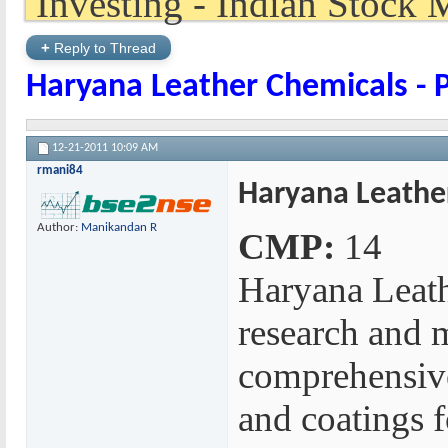
+
Reply to Thread
Haryana Leather Chemicals - 
12-21-2011
10:09 AM
rmani84
Haryana Leather
Author:
Manikandan R
CMP:
14
Haryana Leath
research and m
comprehensive
and coatings fo