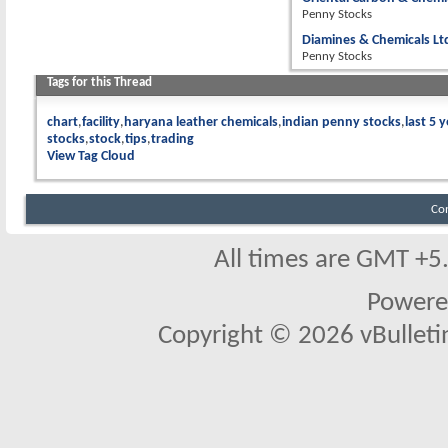
Penny Stocks
Diamines & Chemicals Lt
Penny Stocks
Tags for this Thread
chart
facility
haryana leather chemicals
indian penny stocks
last 5 
stocks
stock
tips
trading
View Tag Cloud
Co
All times are GMT +5
Powere
Copyright © 2026 vBulletin 