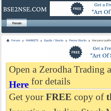
Forum
Forum
MARKETS
Equity / Stocks
Penny Stocks
Haryana Leathe
Open a Zerodha Trading a
for details
Here
Get your
FREE
copy of
t
Investing - Indian Stock 