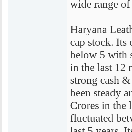
wide range of
Haryana Leath
cap stock. Its 
below 5 with 
in the last 12
strong cash &
been steady a
Crores in the l
fluctuated bet
last 5 years. 