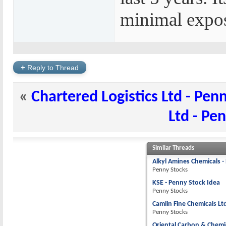
minimal expos
+
Reply to Thread
«
Chartered Logistics Ltd - Pen
Ltd - Pe
Similar Threads
Alkyl Amines Chemicals -
Penny Stocks
KSE - Penny Stock Idea
Penny Stocks
Camlin Fine Chemicals Lt
Penny Stocks
Oriental Carbon & Chemic