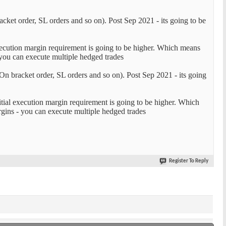
cket order, SL orders and so on). Post Sep 2021 - its going to be
execution margin requirement is going to be higher. Which means
 you can execute multiple hedged trades
On bracket order, SL orders and so on). Post Sep 2021 - its going
itial execution margin requirement is going to be higher. Which
gins - you can execute multiple hedged trades
Register To Reply