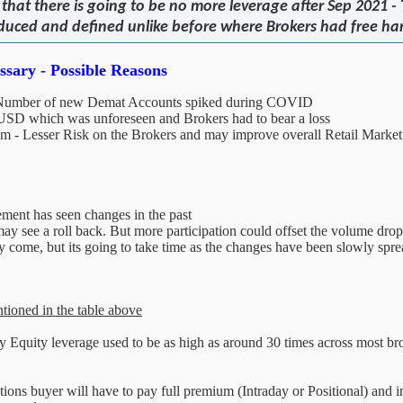
hat there is going to be no more leverage after Sep 2021 -
 reduced and defined unlike before where Brokers had free h
sary - Possible Reasons
 - Number of new Demat Accounts spiked during COVID
USD which was unforeseen and Brokers had to bear a loss
tem - Lesser Risk on the Brokers and may improve overall Retail Market 
ement has seen changes in the past
y see a roll back. But more participation could offset the volume drop 
y come, but its going to take time as the changes have been slowly sprea
ntioned in the table above
ay Equity leverage used to be as high as around 30 times across most br
ns buyer will have to pay full premium (Intraday or Positional) and inher