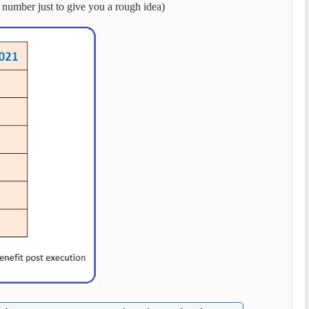
 number just to give you a rough idea)