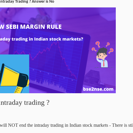
 Intraday Trading ? Answer is No
intraday trading ?
l NOT end the intraday trading in Indian stock markets - There is stil