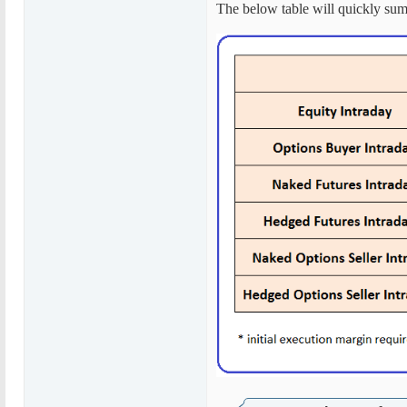
The below table will quickly sum