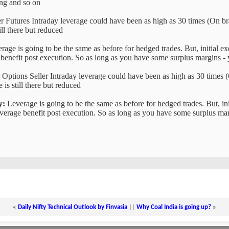
ing and so on
r Futures Intraday leverage could have been as high as 30 times (On bra
ill there but reduced
age is going to be the same as before for hedged trades. But, initial 
 benefit post execution. So as long as you have some surplus margins -
 Options Seller Intraday leverage could have been as high as 30 times (
 is still there but reduced
y:
Leverage is going to be the same as before for hedged trades. But, in
verage benefit post execution. So as long as you have some surplus mar
«
Daily Nifty Technical Outlook by Finvasia
||
Why Coal India is going up?
»