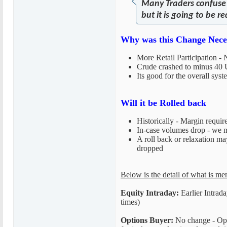
Many Traders confuse t
but it is going to be
Why was this Change Neces
More Retail Participation
Crude crashed to minus 40 
Its good for the overall sys
Will it be Rolled back
Historically - Margin requir
In-case volumes drop - we ma
A roll back or relaxation ma
dropped
Below is the detail of what is me
Equity Intraday:
Earlier Intrad
times)
Options Buyer:
No change - Optio