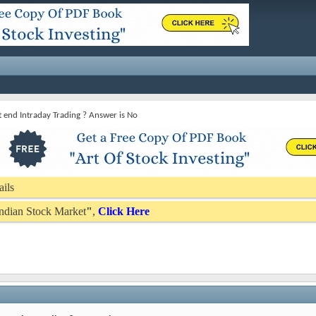
t end Intraday Trading ? Answer is No
ails
 Indian Stock Market
"
,
Click Here