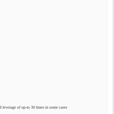
l leverage of up-to 30 times in some cases