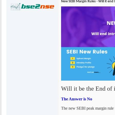
New SEBI Margin Rules - Will it end
Will it be the End of 
The Answer is No
The new SEBI peak margin rule wil