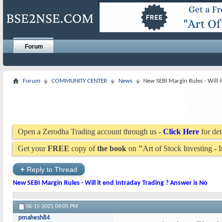
Forum
Forum
COMMUNITY CENTER
News
New SEBI Margin Rules - Will i
Open a Zerodha Trading account through us -
Click Here
for det
Get your
FREE
copy of
the book
on
"
Art of Stock Investing -
+
Reply to Thread
New SEBI Margin Rules - Will it end Intraday Trading ? Answer is No
06-15-2021
04:05 PM
pmahesh84