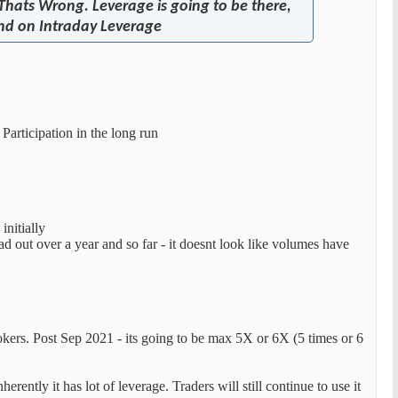
 Thats Wrong. Leverage is going to be there,
and on Intraday Leverage
Participation in the long run
initially
d out over a year and so far - it doesnt look like volumes have
okers. Post Sep 2021 - its going to be max 5X or 6X (5 times or 6
ently it has lot of leverage. Traders will still continue to use it