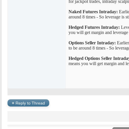
for jackpot trades, intraday scalp
Naked Futures Intraday:
Earlie
around 8 times - So leverage is st
Hedged Futures Intraday:
Lever
you will get margin and leverage
Options Seller Intraday:
Earlier
to be around 8 times - So leverage
Hedged Options Seller Intrada
means you will get margin and le
+
Reply to Thread