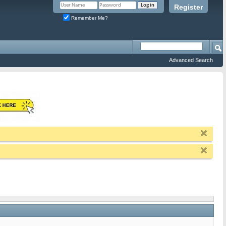
Register
Remember Me?
Advanced Search