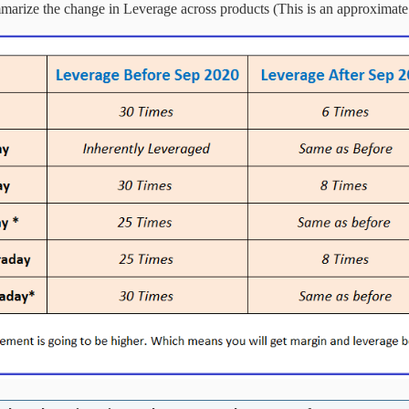
marize the change in Leverage across products (This is an approximate