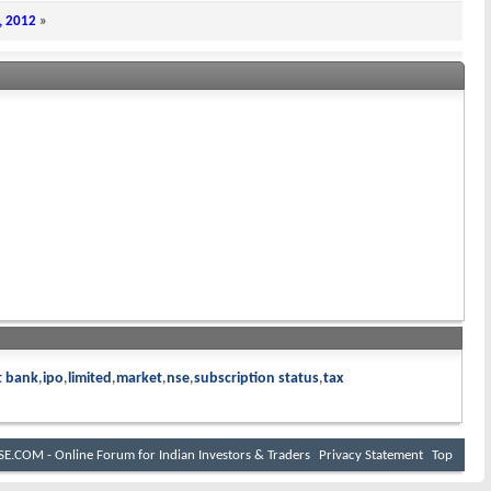
, 2012
»
t bank
ipo
limited
market
nse
subscription status
tax
E.COM - Online Forum for Indian Investors & Traders
Privacy Statement
Top