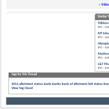
«
Tribh
Similar 
Tribhov
IPO - Ini
MT Educ
IPO - Ini
Olympic
IPO - Ini
Muthoot
IPO - Ini
L&T Fin
IPO - Ini
Tags for this Thread
2012
allotment status
bank
banks
basis of allotment
bid status
bse
View Tag Cloud