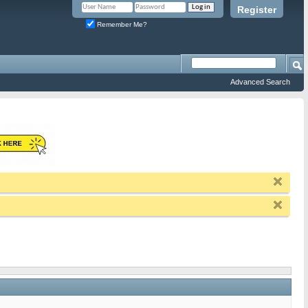
Register
Remember Me?
Advanced Search