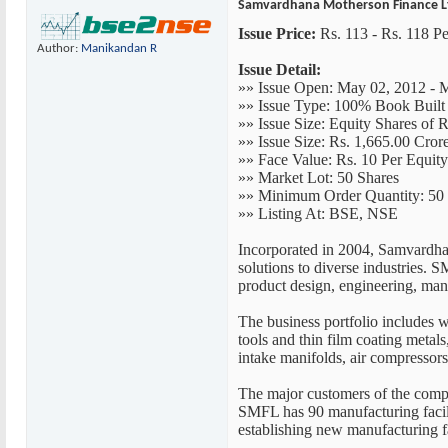
Samvardhana Motherson Finance Lt
Issue Price:
Rs. 113 - Rs. 118 Pe
Author:
Manikandan R
Issue Detail:
»» Issue Open: May 02, 2012 - 
»» Issue Type: 100% Book Built
»» Issue Size: Equity Shares of R
»» Issue Size: Rs. 1,665.00 Cror
»» Face Value: Rs. 10 Per Equit
»» Market Lot: 50 Shares
»» Minimum Order Quantity: 50 
»» Listing At: BSE, NSE
Incorporated in 2004, Samvardhan
solutions to diverse industries.
product design, engineering, man
The business portfolio includes w
tools and thin film coating metal
intake manifolds, air compressor
The major customers of the compa
SMFL has 90 manufacturing facilit
establishing new manufacturing fa