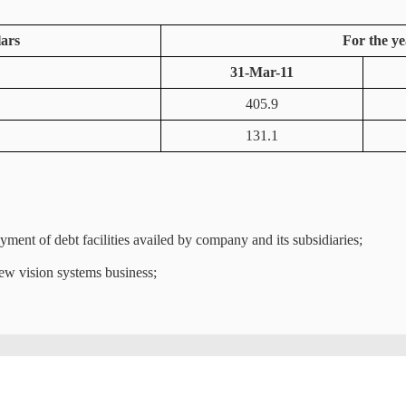
lars
For the ye
31-Mar-11
405.9
131.1
ent of debt facilities availed by company and its subsidiaries;
iew vision systems business;