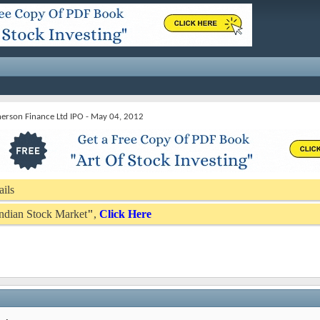
rson Finance Ltd IPO - May 04, 2012
ails
 Indian Stock Market
"
,
Click Here