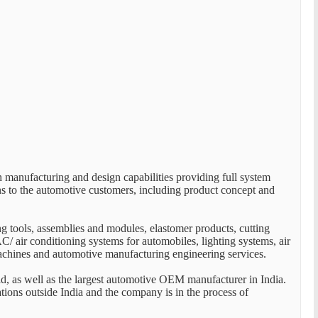
manufacturing and design capabilities providing full system
ns to the automotive customers, including product concept and
ng tools, assemblies and modules, elastomer products, cutting
C/ air conditioning systems for automobiles, lighting systems, air
machines and automotive manufacturing engineering services.
, as well as the largest automotive OEM manufacturer in India.
tions outside India and the company is in the process of