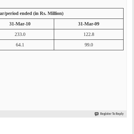
ar/period ended (in Rs. Million)
31-Mar-10
31-Mar-09
233.0
122.8
64.1
99.0
Register To Reply