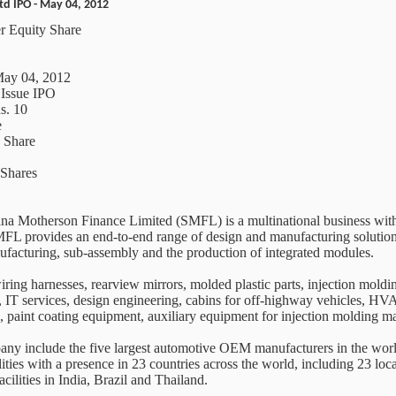
d IPO - May 04, 2012
r Equity Share
May 04, 2012
 Issue IPO
s. 10
e
y Share
Shares
a Motherson Finance Limited (SMFL) is a multinational business with 
 SMFL provides an end-to-end range of design and manufacturing solutio
ufacturing, sub-assembly and the production of integrated modules.
iring harnesses, rearview mirrors, molded plastic parts, injection moldi
s, IT services, design engineering, cabins for off-highway vehicles, HVA
s, paint coating equipment, auxiliary equipment for injection molding 
ny include the five largest automotive OEM manufacturers in the world
ies with a presence in 23 countries across the world, including 23 loca
cilities in India, Brazil and Thailand.