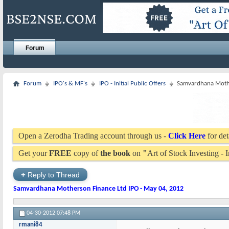
Forum
Forum
IPO's & MF's
IPO - Initial Public Offers
Samvardhana Mothe
Open a Zerodha Trading account through us -
Click Here
for det
Get your
FREE
copy of
the book
on
"
Art of Stock Investing -
+
Reply to Thread
Samvardhana Motherson Finance Ltd IPO - May 04, 2012
04-30-2012
07:48 PM
rmani84