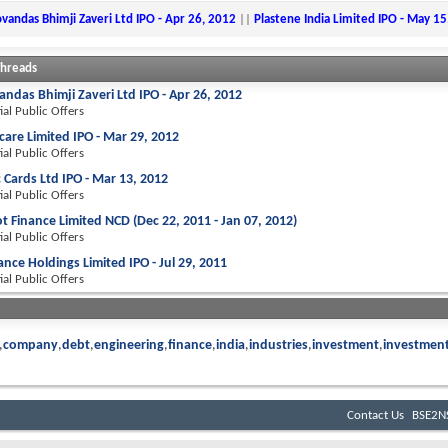
ovandas Bhimji Zaveri Ltd IPO - Apr 26, 2012
||
Plastene India Limited IPO - May 15
Threads
andas Bhimji Zaveri Ltd IPO - Apr 26, 2012
tial Public Offers
are Limited IPO - Mar 29, 2012
tial Public Offers
 Cards Ltd IPO - Mar 13, 2012
tial Public Offers
 Finance Limited NCD (Dec 22, 2011 - Jan 07, 2012)
tial Public Offers
ance Holdings Limited IPO - Jul 29, 2011
tial Public Offers
company
debt
engineering
finance
india
industries
investment
investmen
Contact Us
BSE2NS