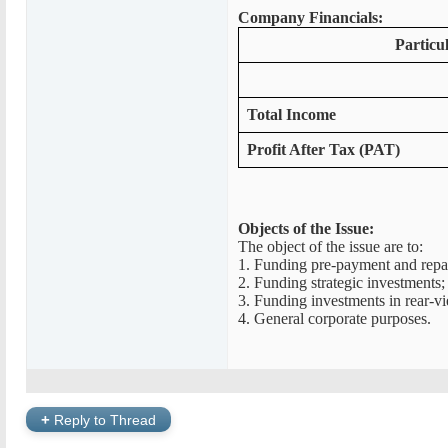
Company Financials:
Particu
Total Income
Profit After Tax (PAT)
Objects of the Issue:
The object of the issue are to:
1. Funding pre-payment and repaym
2. Funding strategic investments;
3. Funding investments in rear-v
4. General corporate purposes.
+
Reply to Thread