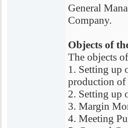
General Manag
Company.
Objects of th
The objects of
1. Setting up 
production of 
2. Setting up 
3. Margin Mon
4. Meeting Pu