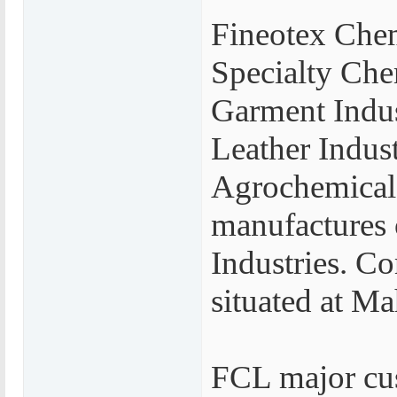
Fineotex Chem
Specialty Che
Garment Indus
Leather Indust
Agrochemicals
manufactures 
Industries. Co
situated at M
FCL major cus