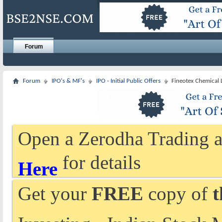
Forum
Forum
IPO's & MF's
IPO - Initial Public Offers
Fineotex Chemical 
Open a Zerodha Trading a
for details
Here
Get your
FREE
copy of
t
Investing - Indian Stock 