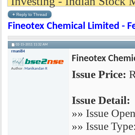
+
Reply to Thread
Fineotex Chemical Limited - F
02-15-2011
11:32 AM
rmani84
Fineotex Chemic
Author:
Manikandan R
Issue Price:
R
Issue Detail:
»» Issue Open
»» Issue Type