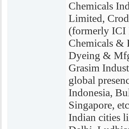
Chemicals Indi
Limited, Crod
(formerly ICI 
Chemicals & F
Dyeing & Mfg
Grasim Indust
global presenc
Indonesia, Bu
Singapore, etc
Indian cities 