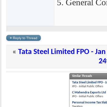
5. General Co
+
Reply to Thread
«
Tata Steel Limited FPO - Jan
24
Similar Threads
Tata Steel Limited FPO - 
IPO - Initial Public Offers
C Mahendra Exports Ltd I
IPO - Initial Public Offers
Personal Income Tax Slab
Taxation