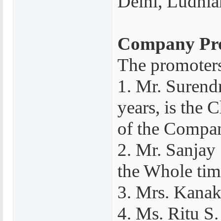
Delhi, Ludhian
Company Pro
The promoters
1. Mr. Surend
years, is the
of the Compa
2. Mr. Sanjay 
the Whole tim
3. Mrs. Kanak
4. Ms. Ritu S.