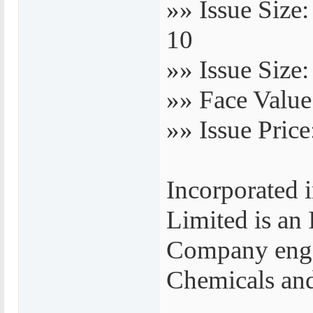
»» Issue Size
10
»» Issue Size:
»» Face Value
»» Issue Price
Incorporated 
Limited is an
Company engag
Chemicals and