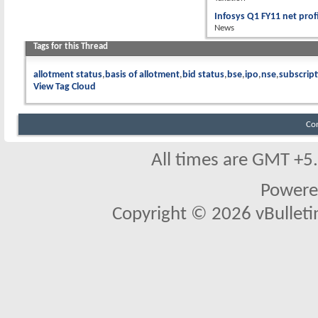
Infosys Q1 FY11 net prof
News
Tags for this Thread
allotment status
basis of allotment
bid status
bse
ipo
nse
subscript
View Tag Cloud
Co
All times are GMT +5
Powere
Copyright © 2026 vBulletin 